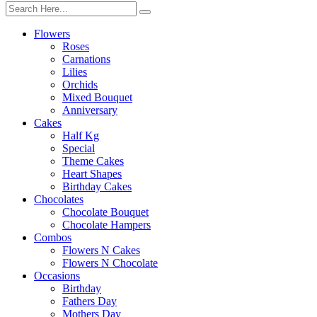
Flowers
Roses
Carnations
Lilies
Orchids
Mixed Bouquet
Anniversary
Cakes
Half Kg
Special
Theme Cakes
Heart Shapes
Birthday Cakes
Chocolates
Chocolate Bouquet
Chocolate Hampers
Combos
Flowers N Cakes
Flowers N Chocolate
Occasions
Birthday
Fathers Day
Mothers Day