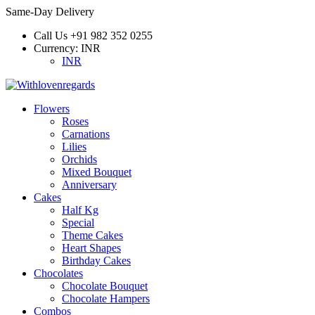
Same-Day Delivery
Call Us
+91 982 352 0255
Currency:
INR
INR
Flowers
Roses
Carnations
Lilies
Orchids
Mixed Bouquet
Anniversary
Cakes
Half Kg
Special
Theme Cakes
Heart Shapes
Birthday Cakes
Chocolates
Chocolate Bouquet
Chocolate Hampers
Combos