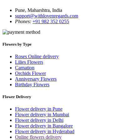
Pune, Maharshtra, India
support@withlovenregards.com
Phones:
+91 982 352 0255
Flowers by Type
Roses Online delivery
Lilies Flowers
Carnation
Orchids Flower
Anniversary Flowers
Birthday Flowers
Flower Delivery
Flower delivery in Pune
Flower delivery in Mumbai
Flower delivery in Delhi
Flower delivery in Bangalore
Flower delivery in Hyderabad
Online flowers delivery