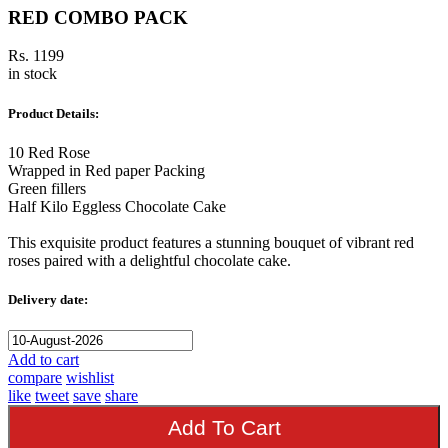
RED COMBO PACK
Rs. 1199
in stock
Product Details:
10 Red Rose
Wrapped in Red paper Packing
Green fillers
Half Kilo Eggless Chocolate Cake
This exquisite product features a stunning bouquet of vibrant red
roses paired with a delightful chocolate cake.
Delivery date:
Add to cart
compare
wishlist
like
tweet
save
share
Add To Cart