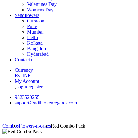
Valentines Day
Womens Day
Sendflowers
Gurgaon
Pune
Mumbai
Delhi
Kolkata
Bangalore
Hyderabad
Contact us
Currency
Rs. INR
My Account
,
login
register
9823520255
support@withlovenregards.com
Combos
Flowers-n-cakes
Red Combo Pack