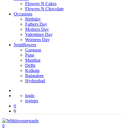
Flowers N Cakes
Flowers N Chocolate
Occasions
Birthday
Fathers Day
Mothers Day
Valentines Day
Womens Day
Sendflowers
Gurgaon
Pune
Mumbai
Delhi
Kolkata
Bangalore
Hyderabad
login
register
0
0
0