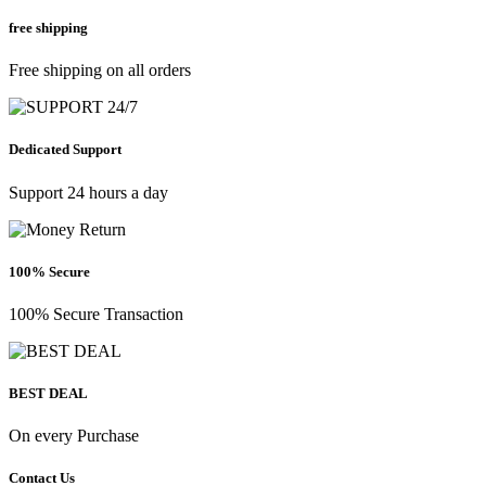
free shipping
Free shipping on all orders
Dedicated Support
Support 24 hours a day
100% Secure
100% Secure Transaction
BEST DEAL
On every Purchase
Contact Us