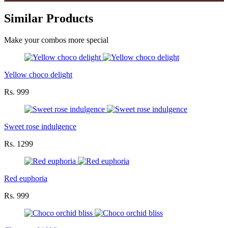
Similar Products
Make your combos more special
Yellow choco delight
Rs. 999
Sweet rose indulgence
Rs. 1299
Red euphoria
Rs. 999