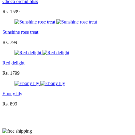
Choco orchid bliss
Rs. 1599
Sunshine rose treat
Rs. 799
Red delight
Rs. 1799
Ebony lily
Rs. 899