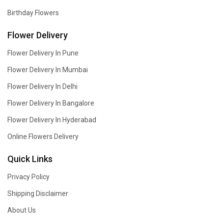
Birthday Flowers
Flower Delivery
Flower Delivery In Pune
Flower Delivery In Mumbai
Flower Delivery In Delhi
Flower Delivery In Bangalore
Flower Delivery In Hyderabad
Online Flowers Delivery
Quick Links
Privacy Policy
Shipping Disclaimer
About Us