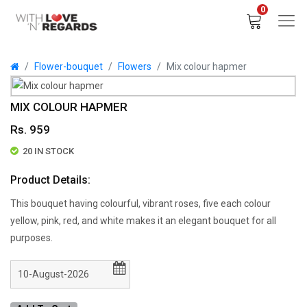
0
Flower-bouquet
Flowers
Mix colour hapmer
MIX COLOUR HAPMER
Rs. 959
20 IN STOCK
Product Details:
This bouquet having colourful, vibrant roses, five each colour
yellow, pink, red, and white makes it an elegant bouquet for all
purposes.