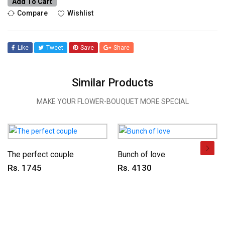
Add To Cart
Compare
Wishlist
Like
Tweet
Save
Share
Similar Products
MAKE YOUR FLOWER-BOUQUET MORE SPECIAL
The perfect couple
Bunch of love
Rs. 1745
Rs. 4130