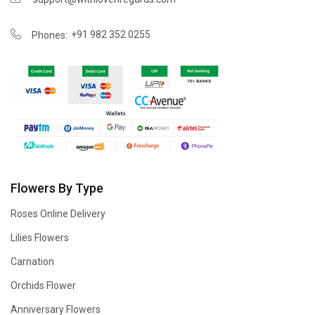
+91 982 352 0255
Phones:
Flowers By Type
Roses Online Delivery
Lilies Flowers
Carnation
Orchids Flower
Anniversary Flowers