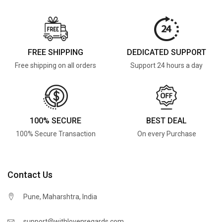
FREE SHIPPING
DEDICATED SUPPORT
Free shipping on all orders
Support 24 hours a day
100% SECURE
BEST DEAL
100% Secure Transaction
On every Purchase
Contact Us
Pune, Maharshtra, India
support@withlovenregards.com