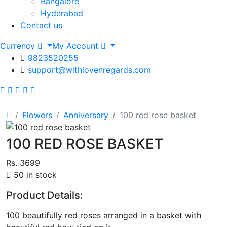
Bangalore
Hyderabad
Contact us
Currency
My Account
9823520255
support@withlovenregards.com
Flowers
Anniversary
100 red rose basket
100 RED ROSE BASKET
Rs. 3699
50 in stock
Product Details:
100 beautifully red roses arranged in a basket with