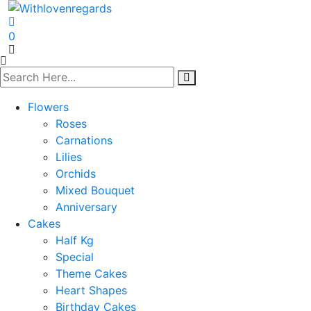
0
Flowers
Roses
Carnations
Lilies
Orchids
Mixed Bouquet
Anniversary
Cakes
Half Kg
Special
Theme Cakes
Heart Shapes
Birthday Cakes