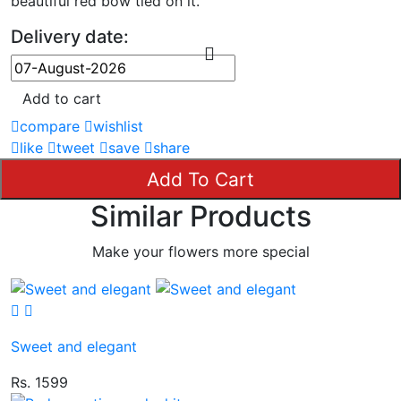
beautiful red bow tied on it.
Delivery date:
Add to cart
compare
wishlist
like
tweet
save
share
Add To Cart
Similar Products
Make your flowers more special
Sweet and elegant
Rs. 1599