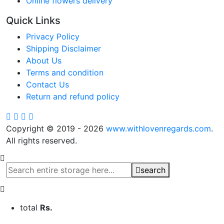
Online flowers delivery
Quick Links
Privacy Policy
Shipping Disclaimer
About Us
Terms and condition
Contact Us
Return and refund policy
Copyright © 2019 - 2026
www.withlovenregards.com
.
All rights reserved.
search
total
Rs.