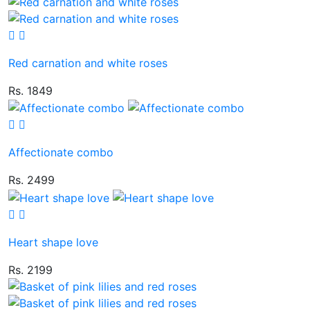
Red carnation and white roses
Rs. 1849
Affectionate combo
Rs. 2499
Heart shape love
Rs. 2199