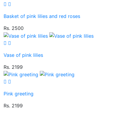
Basket of pink lilies and red roses
Rs. 2500
Vase of pink lilies
Rs. 2199
Pink greeting
Rs. 2199