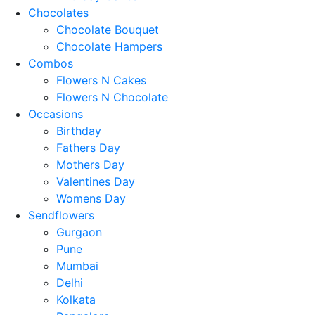
Chocolates
Chocolate Bouquet
Chocolate Hampers
Combos
Flowers N Cakes
Flowers N Chocolate
Occasions
Birthday
Fathers Day
Mothers Day
Valentines Day
Womens Day
Sendflowers
Gurgaon
Pune
Mumbai
Delhi
Kolkata