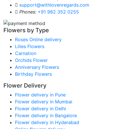
support@withlovenregards.com
Phones:
+91 982 352 0255
Flowers by Type
Roses Online delivery
Lilies Flowers
Carnation
Orchids Flower
Anniversary Flowers
Birthday Flowers
Flower Delivery
Flower delivery in Pune
Flower delivery in Mumbai
Flower delivery in Delhi
Flower delivery in Bangalore
Flower delivery in Hyderabad