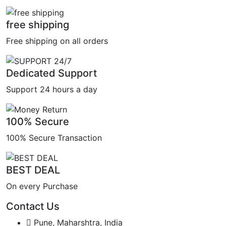
free shipping
Free shipping on all orders
Dedicated Support
Support 24 hours a day
100% Secure
100% Secure Transaction
BEST DEAL
On every Purchase
Contact Us
Pune, Maharshtra, India