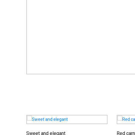
Sweet and elegant
Red carn