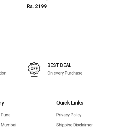
Rs. 2199
Rs. 25
BEST DEAL
tion
On every Purchase
ry
Quick Links
n Pune
Privacy Policy
In Mumbai
Shipping Disclaimer