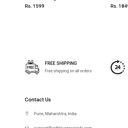
Rs. 1599
Rs. 184
FREE SHIPPING
Free shipping on all orders
Contact Us
Pune, Maharshtra, India