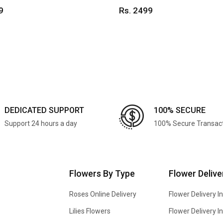
9
Rs. 2499
DEDICATED SUPPORT
100% SECURE
Support 24 hours a day
100% Secure Transac
Flowers By Type
Flower Delive
Roses Online Delivery
Flower Delivery I
Lilies Flowers
Flower Delivery 