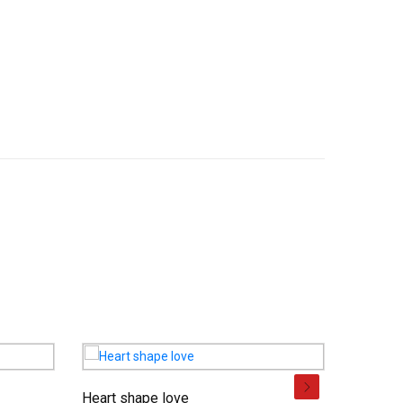
Heart shape love
Basket o