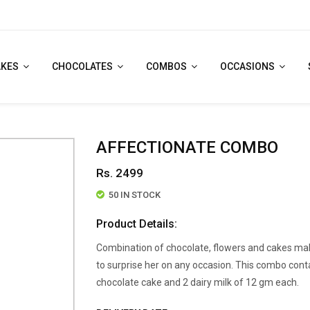
AKES
CHOCOLATES
COMBOS
OCCASIONS
AFFECTIONATE COMBO
Rs. 2499
50 IN STOCK
Product Details:
Combination of chocolate, flowers and cakes mak
to surprise her on any occasion. This combo conta
chocolate cake and 2 dairy milk of 12 gm each.