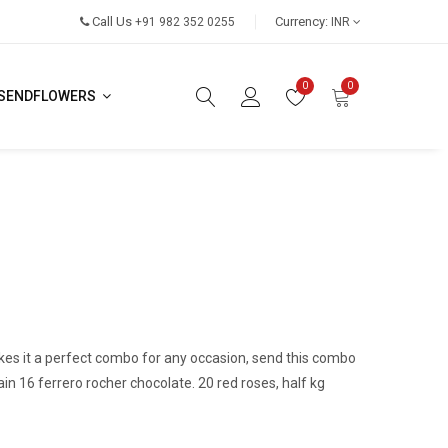
Call Us
Currency:
+91 982 352 0255
INR
0
0
SENDFLOWERS
es it a perfect combo for any occasion, send this combo
in 16 ferrero rocher chocolate. 20 red roses, half kg