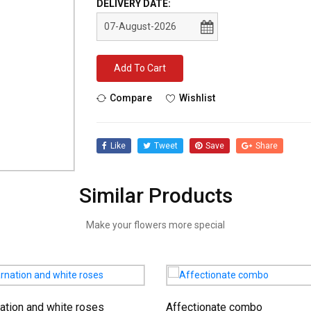
DELIVERY DATE:
Add To Cart
Compare
Wishlist
Like
Tweet
Save
Share
Similar Products
Make your flowers more special
ation and white roses
Affectionate combo