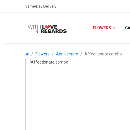
Same-Day Delivery
FLOWERS
C
Flowers
Anniversary
Affectionate combo