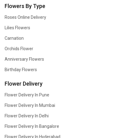
Flowers By Type
Roses Online Delivery
Lilies Flowers
Carnation
Orchids Flower
Anniversary Flowers
Birthday Flowers
Flower Delivery
Flower Delivery In Pune
Flower Delivery In Mumbai
Flower Delivery In Delhi
Flower Delivery In Bangalore
Flower Delivery In Hyderabad