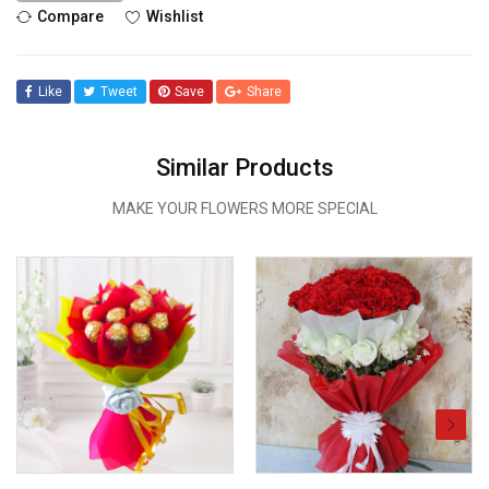
Compare
Wishlist
Like
Tweet
Save
Share
Similar Products
MAKE YOUR FLOWERS MORE SPECIAL