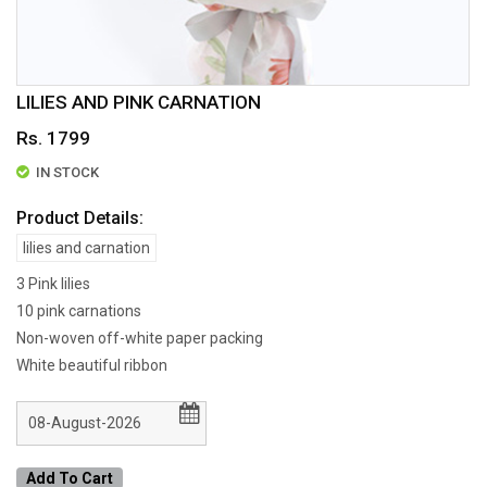
LILIES AND PINK CARNATION
Rs. 1799
IN STOCK
Product Details:
lilies and carnation
3 Pink lilies
10 pink carnations
Non-woven off-white paper packing
White beautiful ribbon
Add To Cart