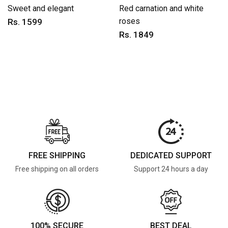
Sweet and elegant
Red carnation and white
roses
Rs. 1599
Rs. 1849
FREE SHIPPING
DEDICATED SUPPORT
Free shipping on all orders
Support 24 hours a day
100% SECURE
BEST DEAL