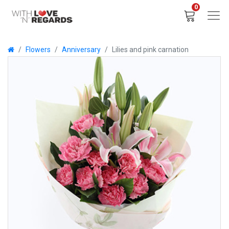
0
Flowers
Anniversary
Lilies and pink carnation