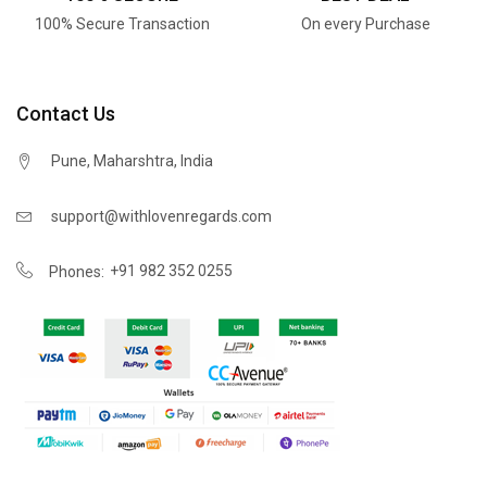
100% Secure Transaction
On every Purchase
Contact Us
Pune, Maharshtra, India
support@withlovenregards.com
+91 982 352 0255
Phones: