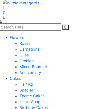
0
Flowers
Roses
Carnations
Lilies
Orchids
Mixed Bouquet
Anniversary
Cakes
Half Kg
Special
Theme Cakes
Heart Shapes
Birthday Cakes