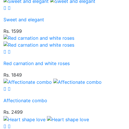
Sweet and elegant
Rs. 1599
Red carnation and white roses
Rs. 1849
Affectionate combo
Rs. 2499