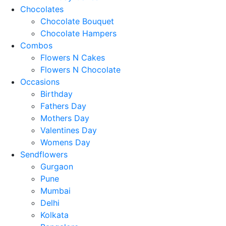
Chocolates
Chocolate Bouquet
Chocolate Hampers
Combos
Flowers N Cakes
Flowers N Chocolate
Occasions
Birthday
Fathers Day
Mothers Day
Valentines Day
Womens Day
Sendflowers
Gurgaon
Pune
Mumbai
Delhi
Kolkata