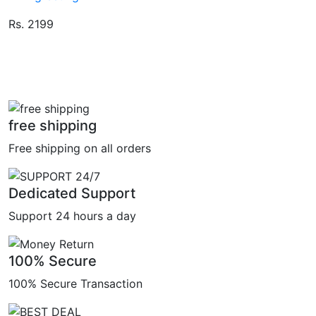
Rs. 2199
free shipping
Free shipping on all orders
Dedicated Support
Support 24 hours a day
100% Secure
100% Secure Transaction