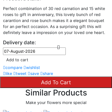
Perfect combination of 30 red carnation and 15 white
roses to gift in anniversary, this lovely bunch of red
carantion and rose bunch makes it a elegant bouquet
for an perfect occasion. As a surprising gift this will
definitely leave a impression on your loved one heart.
Delivery date:
Add to cart
compare
wishlist
like
tweet
save
share
Add To Cart
Similar Products
Make your flowers more special