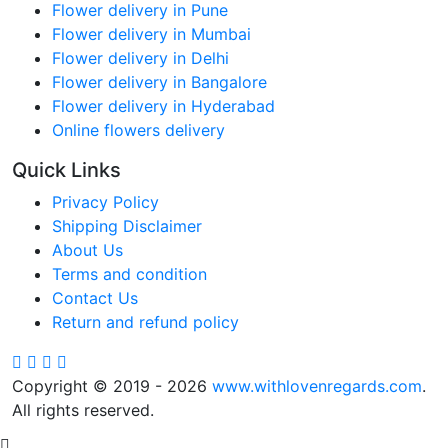
Flower delivery in Pune
Flower delivery in Mumbai
Flower delivery in Delhi
Flower delivery in Bangalore
Flower delivery in Hyderabad
Online flowers delivery
Quick Links
Privacy Policy
Shipping Disclaimer
About Us
Terms and condition
Contact Us
Return and refund policy
Copyright © 2019 - 2026
www.withlovenregards.com
.
All rights reserved.