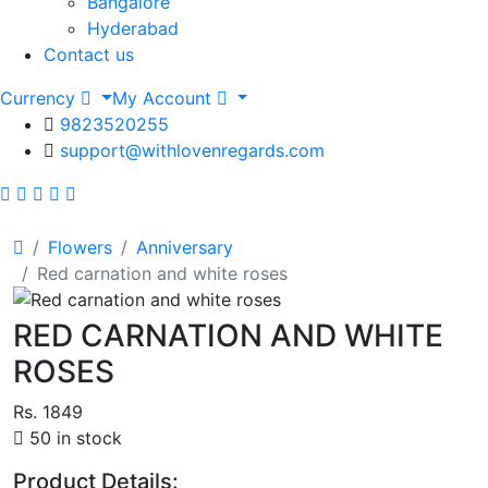
Bangalore
Hyderabad
Contact us
Currency
My Account
9823520255
support@withlovenregards.com
Flowers
Anniversary
Red carnation and white roses
RED CARNATION AND WHITE
ROSES
Rs. 1849
50 in stock
Product Details: