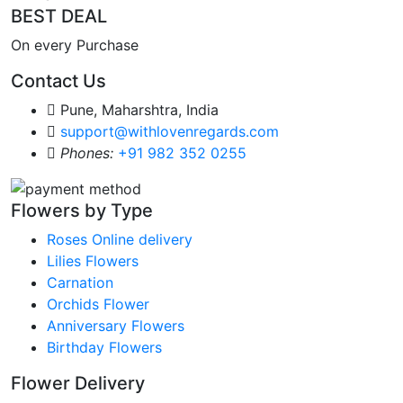
BEST DEAL
On every Purchase
Contact Us
Pune, Maharshtra, India
support@withlovenregards.com
Phones:
+91 982 352 0255
Flowers by Type
Roses Online delivery
Lilies Flowers
Carnation
Orchids Flower
Anniversary Flowers
Birthday Flowers
Flower Delivery