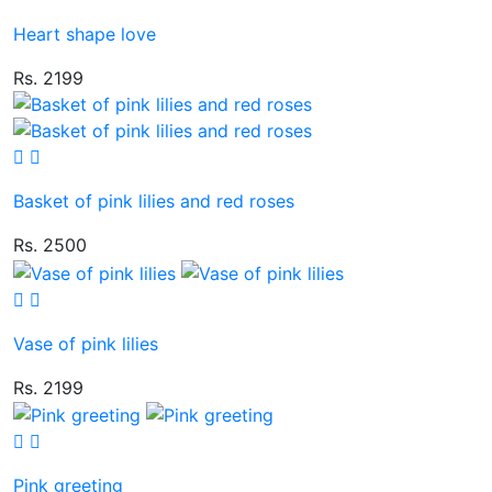
Heart shape love
Rs. 2199
Basket of pink lilies and red roses
Rs. 2500
Vase of pink lilies
Rs. 2199
Pink greeting