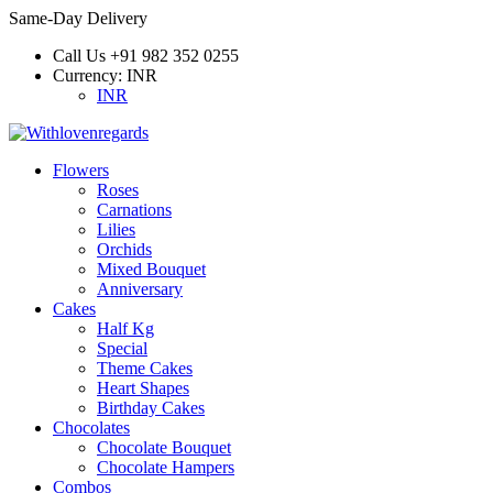
Same-Day Delivery
Call Us
+91 982 352 0255
Currency:
INR
INR
Flowers
Roses
Carnations
Lilies
Orchids
Mixed Bouquet
Anniversary
Cakes
Half Kg
Special
Theme Cakes
Heart Shapes
Birthday Cakes
Chocolates
Chocolate Bouquet
Chocolate Hampers
Combos