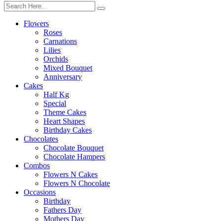
Flowers
Roses
Carnations
Lilies
Orchids
Mixed Bouquet
Anniversary
Cakes
Half Kg
Special
Theme Cakes
Heart Shapes
Birthday Cakes
Chocolates
Chocolate Bouquet
Chocolate Hampers
Combos
Flowers N Cakes
Flowers N Chocolate
Occasions
Birthday
Fathers Day
Mothers Day