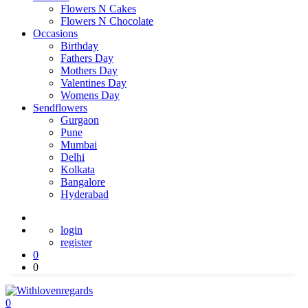
Flowers N Cakes
Flowers N Chocolate
Occasions
Birthday
Fathers Day
Mothers Day
Valentines Day
Womens Day
Sendflowers
Gurgaon
Pune
Mumbai
Delhi
Kolkata
Bangalore
Hyderabad
login
register
0
0
0