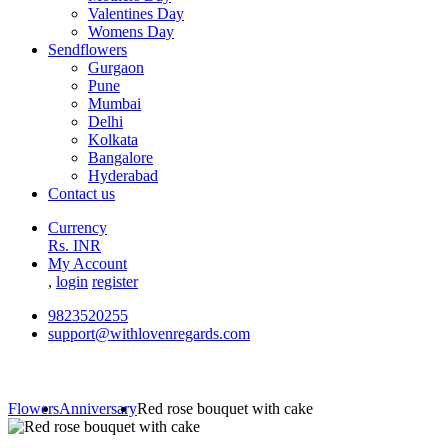
Valentines Day
Womens Day
Sendflowers
Gurgaon
Pune
Mumbai
Delhi
Kolkata
Bangalore
Hyderabad
Contact us
Currency
Rs. INR
My Account
,
login
register
9823520255
support@withlovenregards.com
Flowers
Anniversary
Red rose bouquet with cake