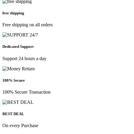
free shipping
Free shipping on all orders
Dedicated Support
Support 24 hours a day
100% Secure
100% Secure Transaction
BEST DEAL
On every Purchase