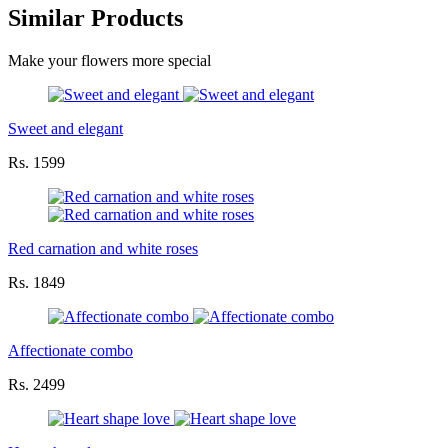
Similar Products
Make your flowers more special
Sweet and elegant
Rs. 1599
Red carnation and white roses
Rs. 1849
Affectionate combo
Rs. 2499