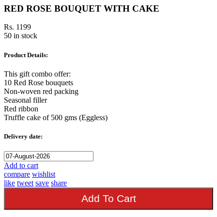
RED ROSE BOUQUET WITH CAKE
Rs. 1199
50 in stock
Product Details:
This gift combo offer:
10 Red Rose bouquets
Non-woven red packing
Seasonal filler
Red ribbon
Truffle cake of 500 gms (Eggless)
Delivery date:
Add to cart
compare
wishlist
like
tweet
save
share
Add To Cart