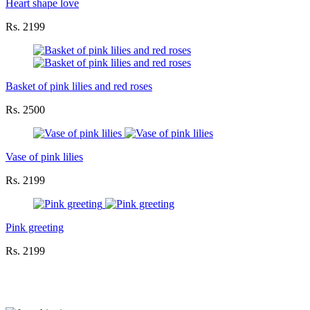
Heart shape love
Rs. 2199
Basket of pink lilies and red roses
Rs. 2500
Vase of pink lilies
Rs. 2199
Pink greeting
Rs. 2199