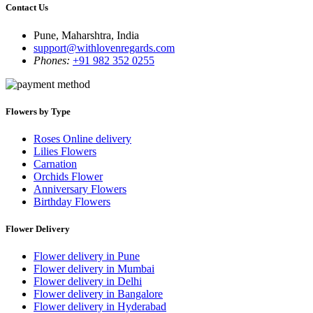
Contact Us
Pune, Maharshtra, India
support@withlovenregards.com
Phones:
+91 982 352 0255
Flowers by Type
Roses Online delivery
Lilies Flowers
Carnation
Orchids Flower
Anniversary Flowers
Birthday Flowers
Flower Delivery
Flower delivery in Pune
Flower delivery in Mumbai
Flower delivery in Delhi
Flower delivery in Bangalore
Flower delivery in Hyderabad