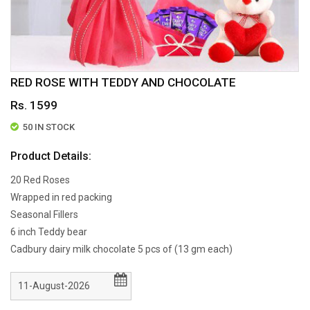
RED ROSE WITH TEDDY AND CHOCOLATE
Rs. 1599
50 IN STOCK
Product Details:
20 Red Roses
Wrapped in red packing
Seasonal Fillers
6 inch Teddy bear
Cadbury dairy milk chocolate 5 pcs of (13 gm each)