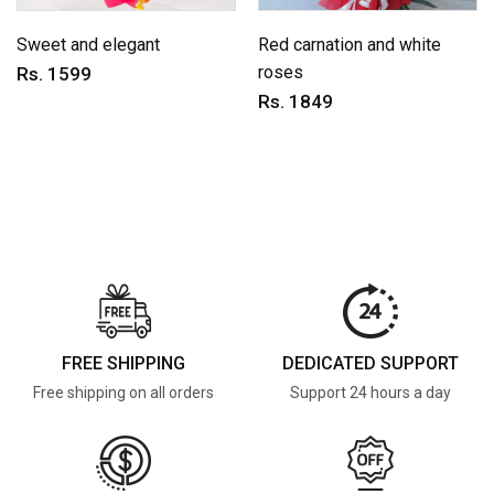
Sweet and elegant
Red carnation and white
roses
Rs. 1599
Rs. 1849
FREE SHIPPING
DEDICATED SUPPORT
Free shipping on all orders
Support 24 hours a day