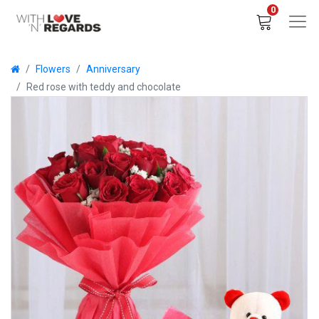
0
Flowers
Anniversary
Red rose with teddy and chocolate