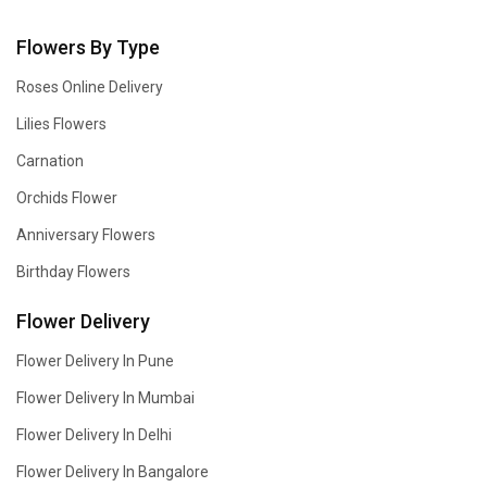
Flowers By Type
Roses Online Delivery
Lilies Flowers
Carnation
Orchids Flower
Anniversary Flowers
Birthday Flowers
Flower Delivery
Flower Delivery In Pune
Flower Delivery In Mumbai
Flower Delivery In Delhi
Flower Delivery In Bangalore