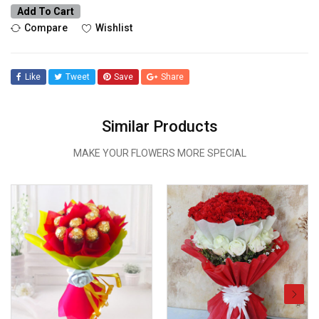
Add To Cart
Compare
Wishlist
Like
Tweet
Save
Share
Similar Products
MAKE YOUR FLOWERS MORE SPECIAL