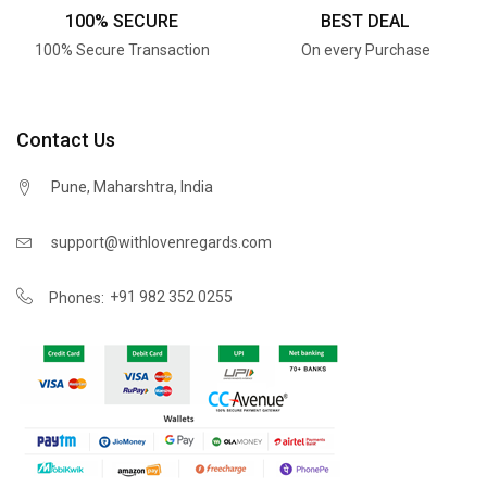
100% SECURE
BEST DEAL
100% Secure Transaction
On every Purchase
Contact Us
Pune, Maharshtra, India
support@withlovenregards.com
+91 982 352 0255
Phones: