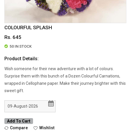
COLOURFUL SPLASH
Rs. 645
50 IN STOCK
Product Details:
Wish someone for their new adventure with a lot of colours.
Surprise them with this bunch of a Dozen Colourful Carnations,
wrapped in Cellophane paper. Make their journey brighter with this
sweet gift.
Add To Cart
Compare
Wishlist