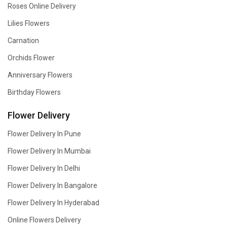
Roses Online Delivery
Lilies Flowers
Carnation
Orchids Flower
Anniversary Flowers
Birthday Flowers
Flower Delivery
Flower Delivery In Pune
Flower Delivery In Mumbai
Flower Delivery In Delhi
Flower Delivery In Bangalore
Flower Delivery In Hyderabad
Online Flowers Delivery