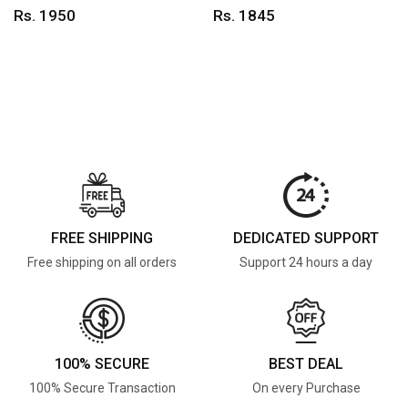
Rs. 1950
Rs. 1845
FREE SHIPPING
DEDICATED SUPPORT
Free shipping on all orders
Support 24 hours a day
100% SECURE
BEST DEAL
100% Secure Transaction
On every Purchase