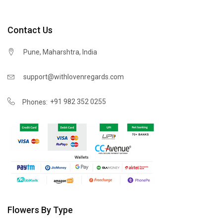
Contact Us
Pune, Maharshtra, India
support@withlovenregards.com
+91 982 352 0255
Phones:
Flowers By Type