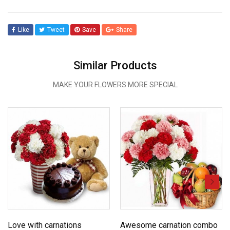
Like
Tweet
Save
Share
Similar Products
MAKE YOUR FLOWERS MORE SPECIAL
Love with carnations
Awesome carnation combo