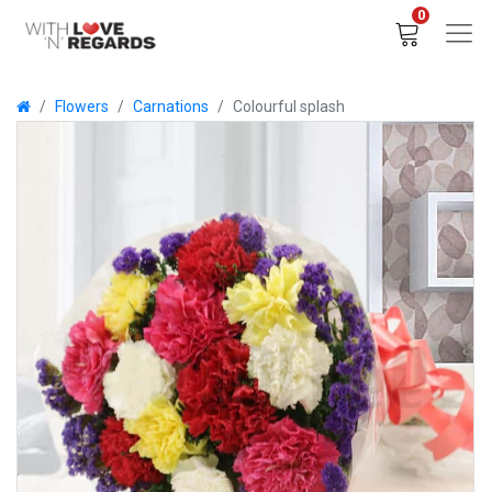
0
Flowers
Carnations
Colourful splash