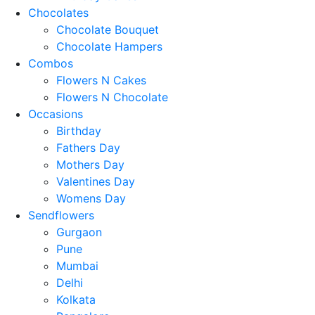
Chocolates
Chocolate Bouquet
Chocolate Hampers
Combos
Flowers N Cakes
Flowers N Chocolate
Occasions
Birthday
Fathers Day
Mothers Day
Valentines Day
Womens Day
Sendflowers
Gurgaon
Pune
Mumbai
Delhi
Kolkata