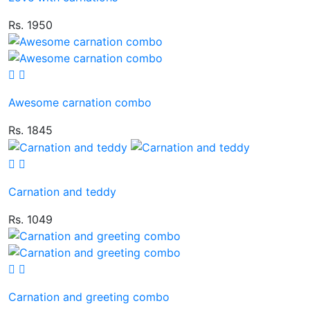
Rs. 1950
Awesome carnation combo
Rs. 1845
Carnation and teddy
Rs. 1049
Carnation and greeting combo