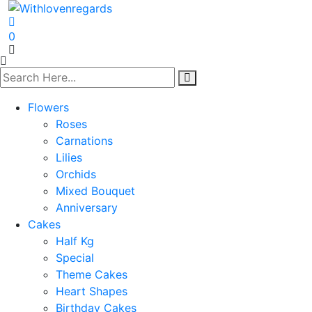
0
Flowers
Roses
Carnations
Lilies
Orchids
Mixed Bouquet
Anniversary
Cakes
Half Kg
Special
Theme Cakes
Heart Shapes
Birthday Cakes