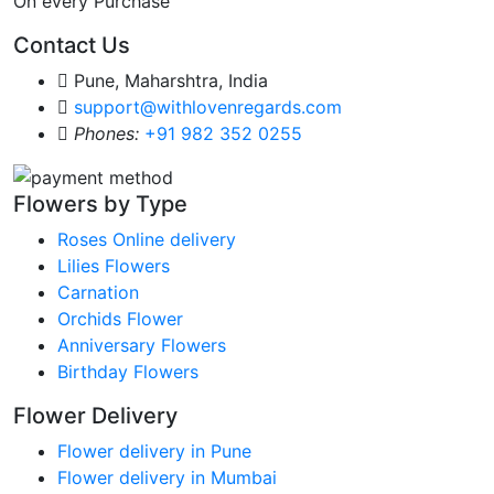
On every Purchase
Contact Us
Pune, Maharshtra, India
support@withlovenregards.com
Phones:
+91 982 352 0255
Flowers by Type
Roses Online delivery
Lilies Flowers
Carnation
Orchids Flower
Anniversary Flowers
Birthday Flowers
Flower Delivery
Flower delivery in Pune
Flower delivery in Mumbai