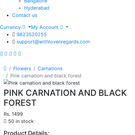
Bangalore
Hyderabad
Contact us
Currency
My Account
9823520255
support@withlovenregards.com
Flowers
Carnations
Pink carnation and black forest
PINK CARNATION AND BLACK
FOREST
Rs. 1499
50 in stock
Product Details: