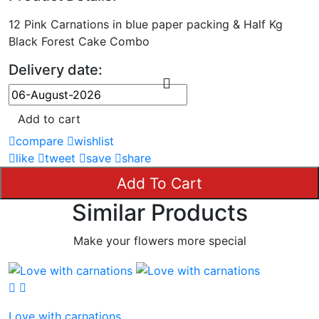
12 Pink Carnations in blue paper packing & Half Kg
Black Forest Cake Combo
Delivery date:
Add to cart
compare
wishlist
like
tweet
save
share
Add To Cart
Similar Products
Make your flowers more special
Love with carnations