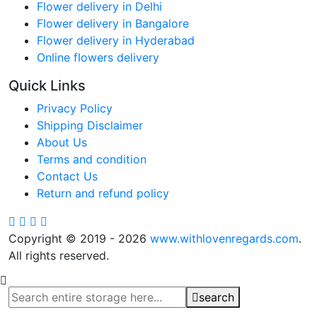
Flower delivery in Delhi
Flower delivery in Bangalore
Flower delivery in Hyderabad
Online flowers delivery
Quick Links
Privacy Policy
Shipping Disclaimer
About Us
Terms and condition
Contact Us
Return and refund policy
Copyright © 2019 - 2026
www.withlovenregards.com
.
All rights reserved.
search