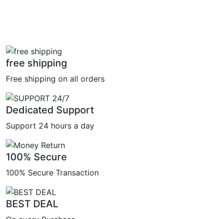
free shipping
Free shipping on all orders
Dedicated Support
Support 24 hours a day
100% Secure
100% Secure Transaction
BEST DEAL