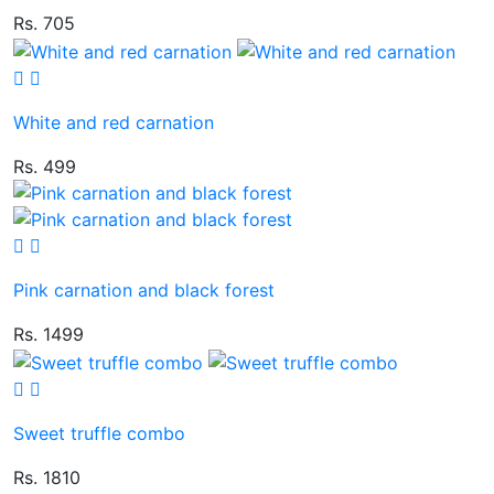
Rs. 705
White and red carnation
Rs. 499
Pink carnation and black forest
Rs. 1499
Sweet truffle combo
Rs. 1810