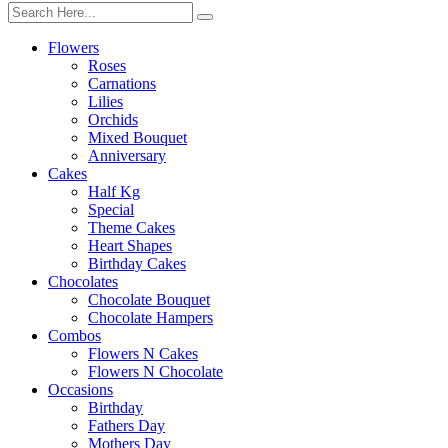
Flowers
Roses
Carnations
Lilies
Orchids
Mixed Bouquet
Anniversary
Cakes
Half Kg
Special
Theme Cakes
Heart Shapes
Birthday Cakes
Chocolates
Chocolate Bouquet
Chocolate Hampers
Combos
Flowers N Cakes
Flowers N Chocolate
Occasions
Birthday
Fathers Day
Mothers Day