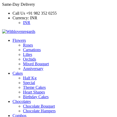
Same-Day Delivery
Call Us
+91 982 352 0255
Currency:
INR
INR
Flowers
Roses
Carnations
Lilies
Orchids
Mixed Bouquet
Anniversary
Cakes
Half Kg
Special
Theme Cakes
Heart Shapes
Birthday Cakes
Chocolates
Chocolate Bouquet
Chocolate Hampers
Combos