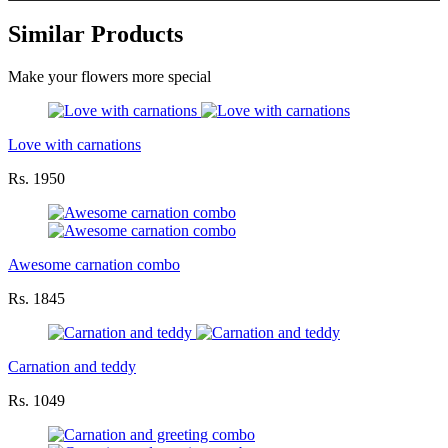
Similar Products
Make your flowers more special
Love with carnations
Rs. 1950
Awesome carnation combo
Rs. 1845
Carnation and teddy
Rs. 1049