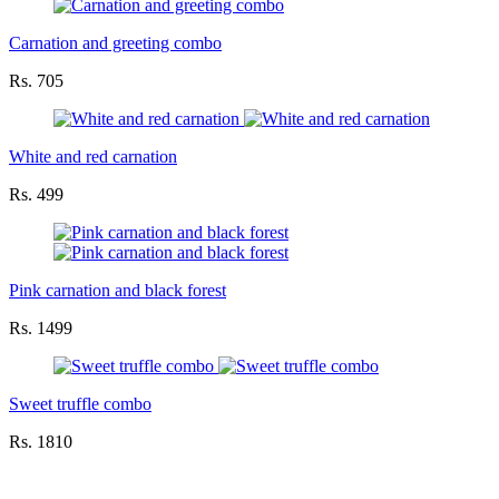
Carnation and greeting combo
Rs. 705
White and red carnation
Rs. 499
Pink carnation and black forest
Rs. 1499
Sweet truffle combo
Rs. 1810