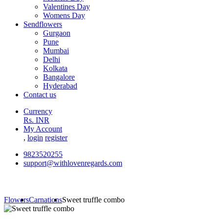
Valentines Day
Womens Day
Sendflowers
Gurgaon
Pune
Mumbai
Delhi
Kolkata
Bangalore
Hyderabad
Contact us
Currency
Rs. INR
My Account
,
login
register
9823520255
support@withlovenregards.com
Flowers
Carnations
Sweet truffle combo