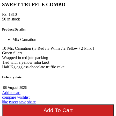
SWEET TRUFFLE COMBO
Rs. 1810
50 in stock
Product Details:
Mix Carnation
10 Mix Carnation ( 3 Red / 3 White / 2 Yellow / 2 Pink )
Green fillers
Wrapped in red jute packing
Tied with a yellow rafia knot
Half Kg eggless chocolate truffle cake
Delivery date:
Add to cart
compare
wishlist
like
tweet
save
share
Add To Cart