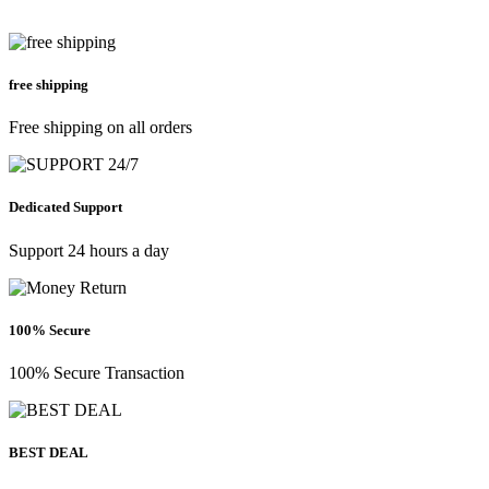
free shipping
Free shipping on all orders
Dedicated Support
Support 24 hours a day
100% Secure
100% Secure Transaction
BEST DEAL