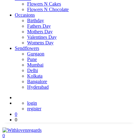
Flowers N Cakes
Flowers N Chocolate
Occasions
Birthday
Fathers Day
Mothers Day
Valentines Day
Womens Day
Sendflowers
Gurgaon
Pune
Mumbai
Delhi
Kolkata
Bangalore
Hyderabad
login
register
0
0
0