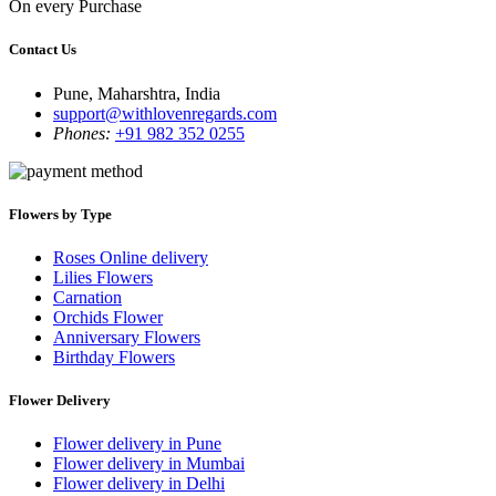
On every Purchase
Contact Us
Pune, Maharshtra, India
support@withlovenregards.com
Phones:
+91 982 352 0255
Flowers by Type
Roses Online delivery
Lilies Flowers
Carnation
Orchids Flower
Anniversary Flowers
Birthday Flowers
Flower Delivery
Flower delivery in Pune
Flower delivery in Mumbai
Flower delivery in Delhi