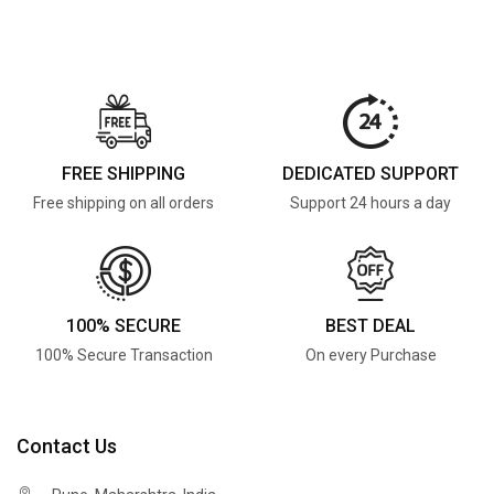
FREE SHIPPING
DEDICATED SUPPORT
Free shipping on all orders
Support 24 hours a day
100% SECURE
BEST DEAL
100% Secure Transaction
On every Purchase
Contact Us