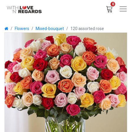
0
Flowers
Mixed-bouquet
120 assorted rose