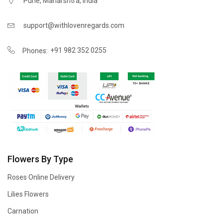
Pune, Maharshtra, India
support@withlovenregards.com
+91 982 352 0255
Phones:
Flowers By Type
Roses Online Delivery
Lilies Flowers
Carnation