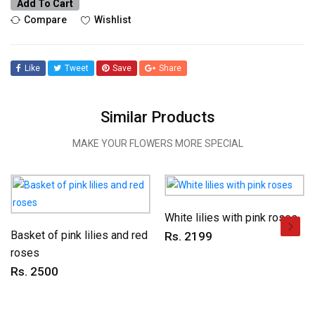
Add To Cart
Compare
Wishlist
Like
Tweet
Save
Share
Similar Products
MAKE YOUR FLOWERS MORE SPECIAL
White lilies with pink roses
Basket of pink lilies and red
Rs. 2199
roses
Rs. 2500