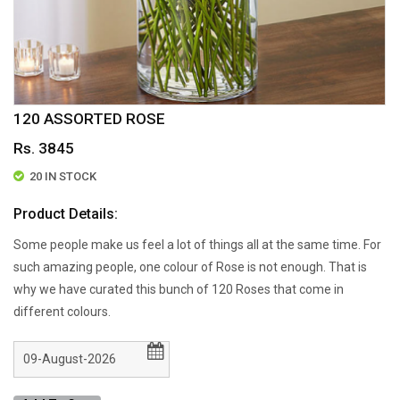
120 ASSORTED ROSE
Rs. 3845
20 IN STOCK
Product Details:
Some people make us feel a lot of things all at the same time. For
such amazing people, one colour of Rose is not enough. That is
why we have curated this bunch of 120 Roses that come in
different colours.