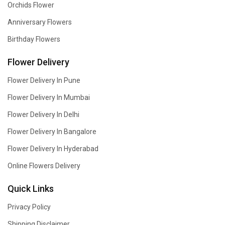
Orchids Flower
Anniversary Flowers
Birthday Flowers
Flower Delivery
Flower Delivery In Pune
Flower Delivery In Mumbai
Flower Delivery In Delhi
Flower Delivery In Bangalore
Flower Delivery In Hyderabad
Online Flowers Delivery
Quick Links
Privacy Policy
Shipping Disclaimer