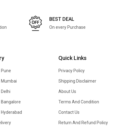
BEST DEAL
tion
On every Purchase
ry
Quick Links
n Pune
Privacy Policy
In Mumbai
Shipping Disclaimer
 Delhi
About Us
n Bangalore
Terms And Condition
In Hyderabad
Contact Us
livery
Return And Refund Policy