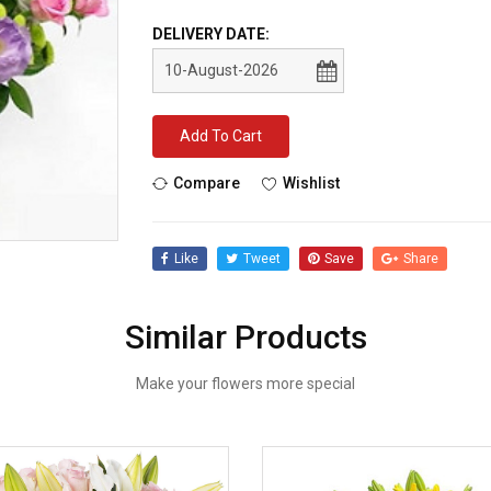
DELIVERY DATE:
Add To Cart
Compare
Wishlist
Like
Tweet
Save
Share
Similar Products
Make your flowers more special