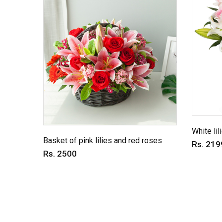
White lil
Basket of pink lilies and red roses
Rs. 219
Rs. 2500