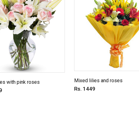
Mixed lilies and roses
ies with pink roses
Rs. 1449
9