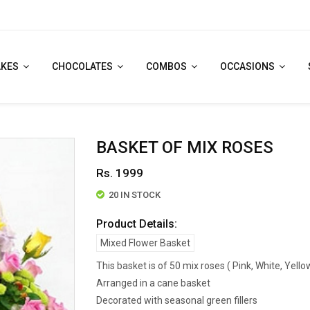
AKES
CHOCOLATES
COMBOS
OCCASIONS
BASKET OF MIX ROSES
Rs. 1999
20 IN STOCK
Product Details:
Mixed Flower Basket
This basket is of 50 mix roses ( Pink, White, Yell
Arranged in a cane basket
Decorated with seasonal green fillers