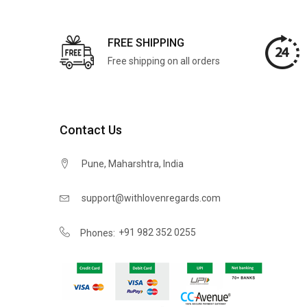
FREE SHIPPING
Free shipping on all orders
Contact Us
Pune, Maharshtra, India
support@withlovenregards.com
+91 982 352 0255
Phones: