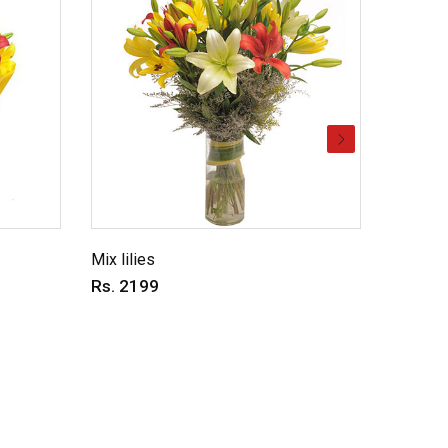
Mix lilies
Vibrant
Rs. 2199
Rs. 14