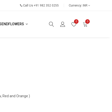
Call Us
Currency:
+91 982 352 0255
INR
0
0
SENDFLOWERS
ow, Red and Orange )