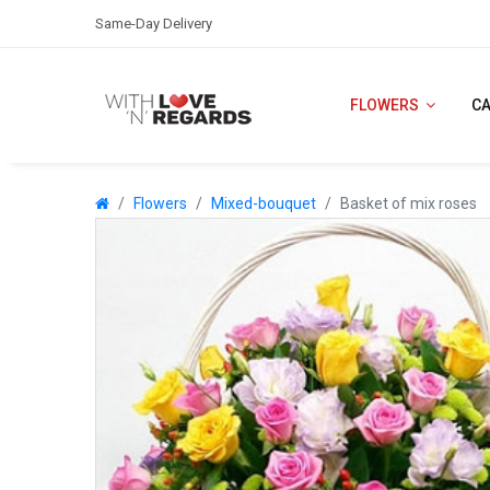
Same-Day Delivery
FLOWERS
C
Flowers
Mixed-bouquet
Basket of mix roses