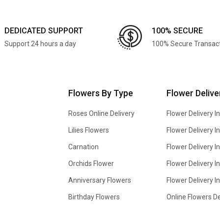
DEDICATED SUPPORT
100% SECURE
Support 24 hours a day
100% Secure Transac
Flowers By Type
Flower Delive
Roses Online Delivery
Flower Delivery I
Lilies Flowers
Flower Delivery 
Carnation
Flower Delivery In
Orchids Flower
Flower Delivery I
Anniversary Flowers
Flower Delivery 
Birthday Flowers
Online Flowers De