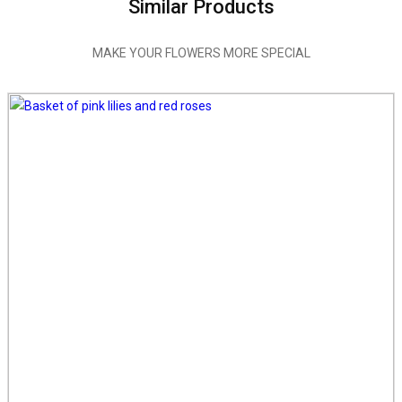
Similar Products
MAKE YOUR FLOWERS MORE SPECIAL