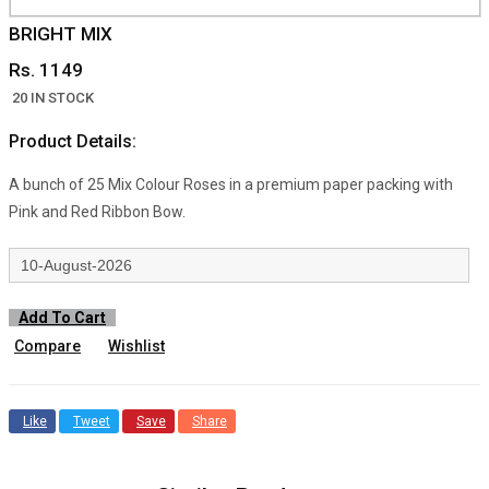
BRIGHT MIX
Rs. 1149
20 IN STOCK
Product Details:
A bunch of 25 Mix Colour Roses in a premium paper packing with
Pink and Red Ribbon Bow.
Add To Cart
Compare
Wishlist
Like
Tweet
Save
Share