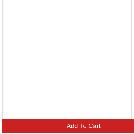
Add To Cart