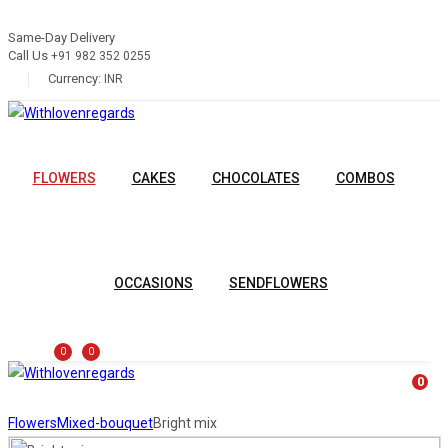
Same-Day Delivery
Call Us
+91 982 352 0255
Currency:
INR
FLOWERS
CAKES
CHOCOLATES
COMBOS
OCCASIONS
SENDFLOWERS
0
0
0
Flowers
Mixed-bouquet
Bright mix