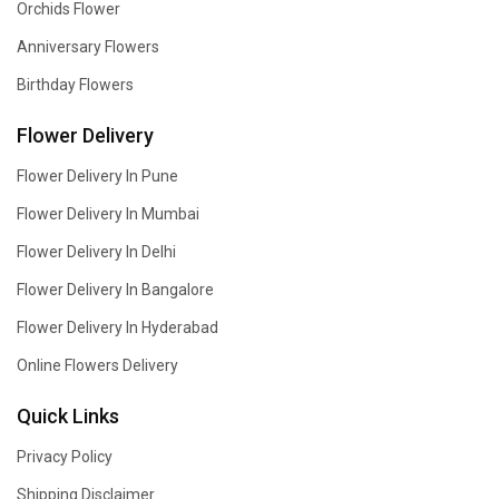
Orchids Flower
Anniversary Flowers
Birthday Flowers
Flower Delivery
Flower Delivery In Pune
Flower Delivery In Mumbai
Flower Delivery In Delhi
Flower Delivery In Bangalore
Flower Delivery In Hyderabad
Online Flowers Delivery
Quick Links
Privacy Policy
Shipping Disclaimer