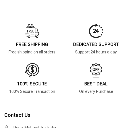
FREE SHIPPING
DEDICATED SUPPORT
Free shipping on all orders
Support 24 hours a day
100% SECURE
BEST DEAL
100% Secure Transaction
On every Purchase
Contact Us
Pune, Maharshtra, India