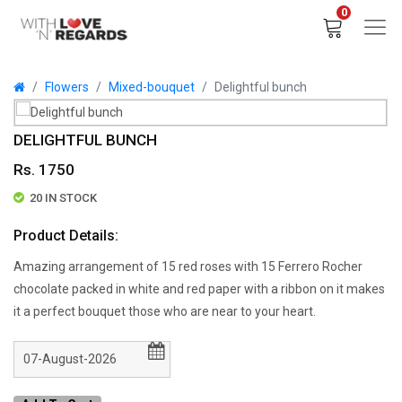
0
Flowers
Mixed-bouquet
Delightful bunch
DELIGHTFUL BUNCH
Rs. 1750
20 IN STOCK
Product Details:
Amazing arrangement of 15 red roses with 15 Ferrero Rocher
chocolate packed in white and red paper with a ribbon on it makes
it a perfect bouquet those who are near to your heart.