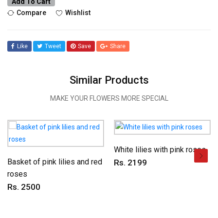
Add To Cart
Compare
Wishlist
Like
Tweet
Save
Share
Similar Products
MAKE YOUR FLOWERS MORE SPECIAL
White lilies with pink roses
Basket of pink lilies and red
Rs. 2199
roses
Rs. 2500