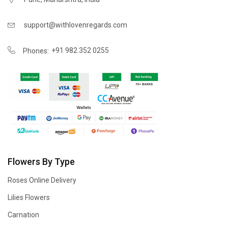
support@withlovenregards.com
+91 982 352 0255
Phones:
Flowers By Type
Roses Online Delivery
Lilies Flowers
Carnation