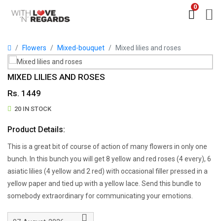
0
Flowers
Mixed-bouquet
Mixed lilies and roses
MIXED LILIES AND ROSES
Rs. 1449
20 IN STOCK
Product Details:
This is a great bit of course of action of many flowers in only one
bunch. In this bunch you will get 8 yellow and red roses (4 every), 6
asiatic lilies (4 yellow and 2 red) with occasional filler pressed in a
yellow paper and tied up with a yellow lace. Send this bundle to
somebody extraordinary for communicating your emotions.