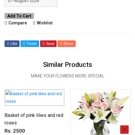
Add To Cart
Compare
Wishlist
Like
Tweet
Save
Share
Similar Products
MAKE YOUR FLOWERS MORE SPECIAL
Basket of pink lilies and red
roses
Rs. 2500