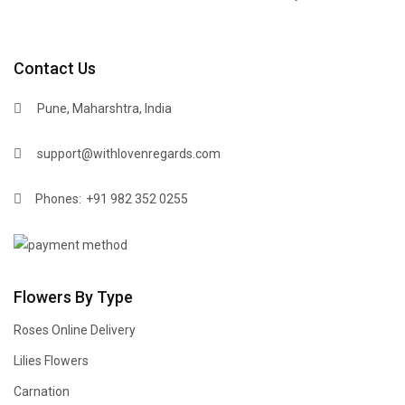
Contact Us
Pune, Maharshtra, India
support@withlovenregards.com
Phones:
+91 982 352 0255
Flowers By Type
Roses Online Delivery
Lilies Flowers
Carnation