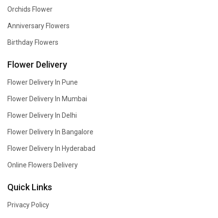
Orchids Flower
Anniversary Flowers
Birthday Flowers
Flower Delivery
Flower Delivery In Pune
Flower Delivery In Mumbai
Flower Delivery In Delhi
Flower Delivery In Bangalore
Flower Delivery In Hyderabad
Online Flowers Delivery
Quick Links
Privacy Policy