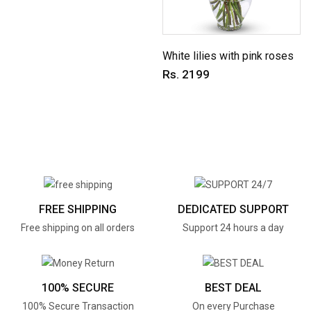
White lilies with pink roses
Rs. 2199
FREE SHIPPING
DEDICATED SUPPORT
Free shipping on all orders
Support 24 hours a day
100% SECURE
BEST DEAL
100% Secure Transaction
On every Purchase