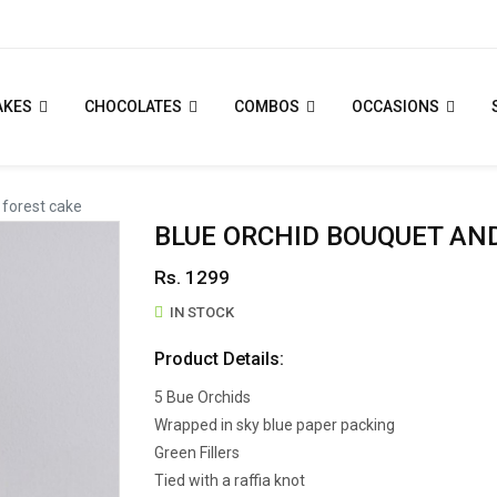
AKES
CHOCOLATES
COMBOS
OCCASIONS
 forest cake
BLUE ORCHID BOUQUET AN
Rs. 1299
IN STOCK
Product Details:
5 Bue Orchids
Wrapped in sky blue paper packing
Green Fillers
Tied with a raffia knot