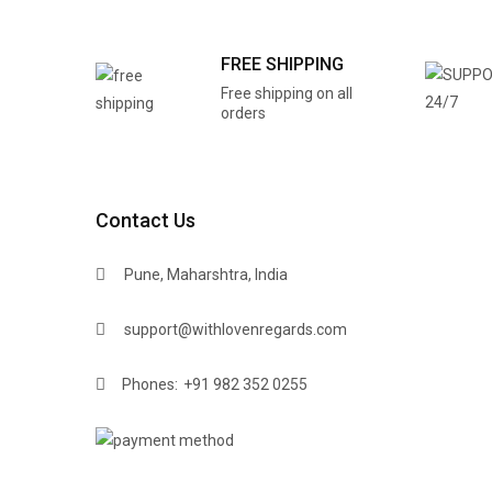
FREE SHIPPING
Free shipping on all
orders
Contact Us
Pune, Maharshtra, India
support@withlovenregards.com
Phones:
+91 982 352 0255