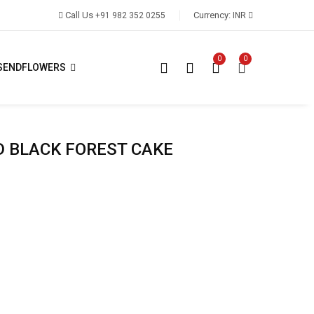
Call Us
Currency:
+91 982 352 0255
INR
0
0
SENDFLOWERS
D BLACK FOREST CAKE