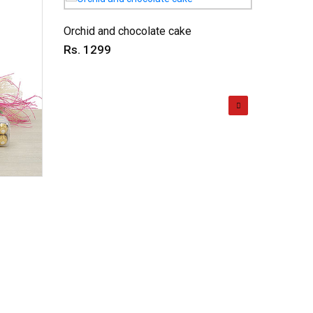
Orchid and chocolate cake
Love ex
Rs. 1299
Rs. 11