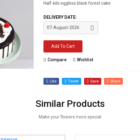
Half-kilo eggless black forest cake
DELIVERY DATE:
Add To Cart
Compare
Wishlist
Like
Tweet
Save
Share
Similar Products
Make your flowers more special