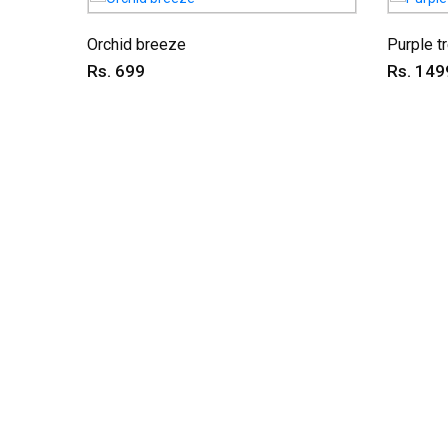
Orchid breeze
Purple t
Rs. 699
Rs. 149