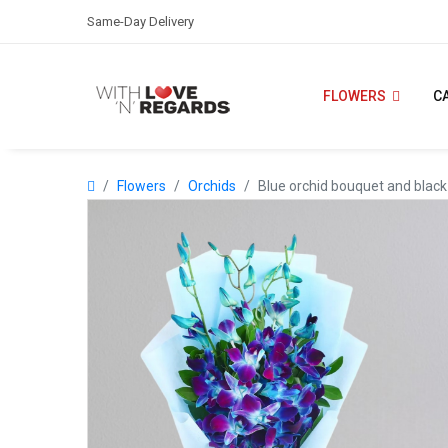
Same-Day Delivery
FLOWERS
C
Flowers
Orchids
Blue orchid bouquet and black