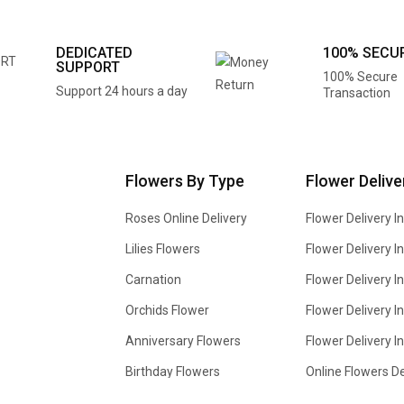
DEDICATED
100% SECU
SUPPORT
100% Secure
Support 24 hours a day
Transaction
Flowers By Type
Flower Delive
Roses Online Delivery
Flower Delivery I
Lilies Flowers
Flower Delivery 
Carnation
Flower Delivery In
Orchids Flower
Flower Delivery I
Anniversary Flowers
Flower Delivery 
Birthday Flowers
Online Flowers De