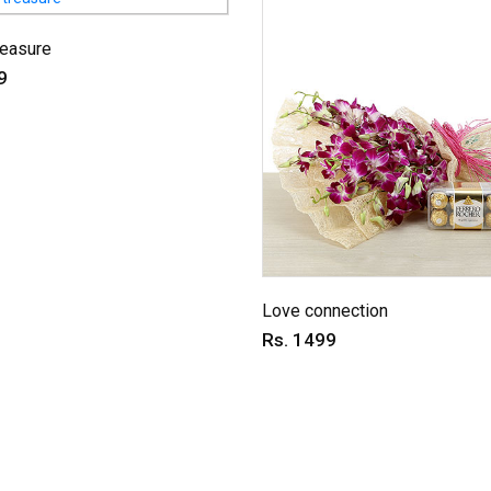
reasure
9
Love connection
Rs. 1499