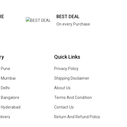
RE
BEST DEAL
On every Purchase
ry
Quick Links
n Pune
Privacy Policy
In Mumbai
Shipping Disclaimer
 Delhi
About Us
n Bangalore
Terms And Condition
In Hyderabad
Contact Us
livery
Return And Refund Policy