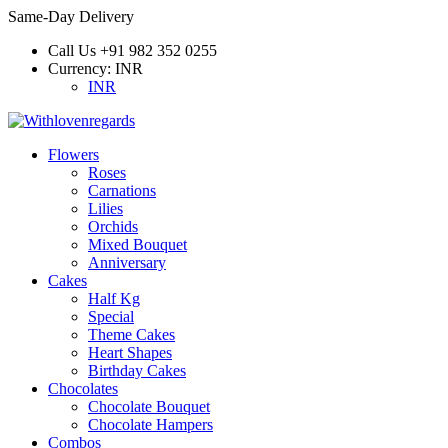
Same-Day Delivery
Call Us
+91 982 352 0255
Currency:
INR
INR
Flowers
Roses
Carnations
Lilies
Orchids
Mixed Bouquet
Anniversary
Cakes
Half Kg
Special
Theme Cakes
Heart Shapes
Birthday Cakes
Chocolates
Chocolate Bouquet
Chocolate Hampers
Combos