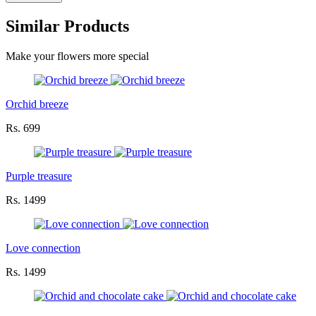
Similar Products
Make your flowers more special
Orchid breeze
Rs. 699
Purple treasure
Rs. 1499
Love connection
Rs. 1499