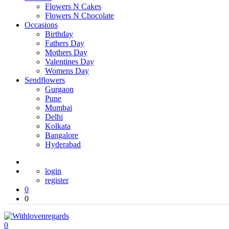
Flowers N Cakes
Flowers N Chocolate
Occasions
Birthday
Fathers Day
Mothers Day
Valentines Day
Womens Day
Sendflowers
Gurgaon
Pune
Mumbai
Delhi
Kolkata
Bangalore
Hyderabad
login
register
0
0
0