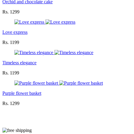
Orchid and chocolate cake
Rs. 1299
Love express
Rs. 1199
Timeless elegance
Rs. 1199
Purple flower basket
Rs. 1299