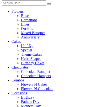
Flowers
Roses
Carnations
Lilies
Orchids
Mixed Bouquet
Anniversary
Cakes
Half Kg
Special
Theme Cakes
Heart Shapes
Birthday Cakes
Chocolates
Chocolate Bouquet
Chocolate Hampers
Combos
Flowers N Cakes
Flowers N Chocolate
Occasions
Birthday
Fathers Day
Mothers Day