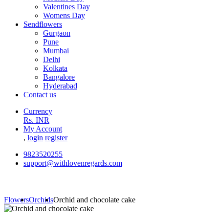
Valentines Day
Womens Day
Sendflowers
Gurgaon
Pune
Mumbai
Delhi
Kolkata
Bangalore
Hyderabad
Contact us
Currency
Rs. INR
My Account
,
login
register
9823520255
support@withlovenregards.com
Flowers
Orchids
Orchid and chocolate cake