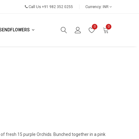
Call Us
Currency:
+91 982 352 0255
INR
0
0
SENDFLOWERS
 of fresh 15 purple Orchids. Bunched together in a pink