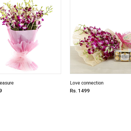
reasure
Love connection
9
Rs. 1499