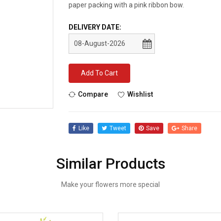
paper packing with a pink ribbon bow.
DELIVERY DATE:
Add To Cart
Compare
Wishlist
Like
Tweet
Save
Share
Similar Products
Make your flowers more special