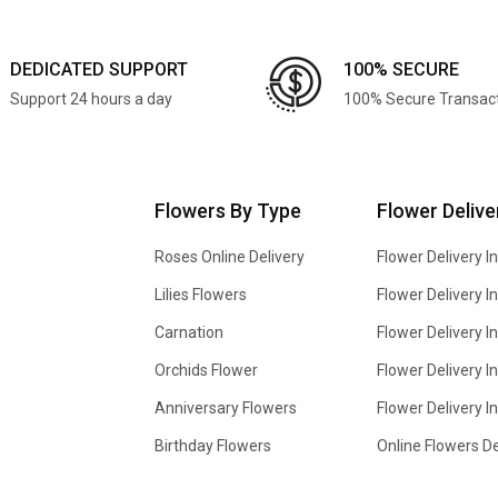
DEDICATED SUPPORT
100% SECURE
Support 24 hours a day
100% Secure Transac
Flowers By Type
Flower Delive
Roses Online Delivery
Flower Delivery I
Lilies Flowers
Flower Delivery 
Carnation
Flower Delivery In
Orchids Flower
Flower Delivery I
Anniversary Flowers
Flower Delivery 
Birthday Flowers
Online Flowers De