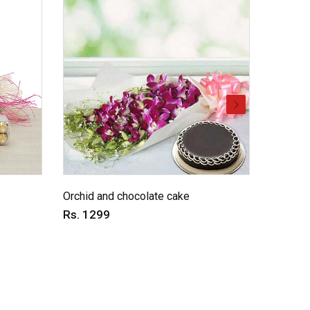
Love ex
Orchid and chocolate cake
Rs. 11
Rs. 1299