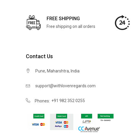
FREE SHIPPING
Free shipping on all orders
Contact Us
Pune, Maharshtra, India
support@withlovenregards.com
+91 982 352 0255
Phones: