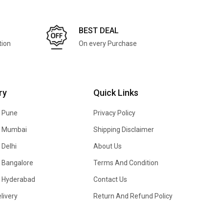
BEST DEAL
tion
On every Purchase
ry
Quick Links
n Pune
Privacy Policy
In Mumbai
Shipping Disclaimer
 Delhi
About Us
n Bangalore
Terms And Condition
In Hyderabad
Contact Us
livery
Return And Refund Policy