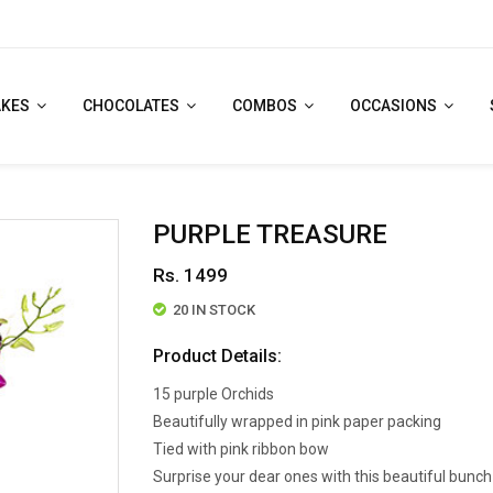
AKES
CHOCOLATES
COMBOS
OCCASIONS
PURPLE TREASURE
Rs. 1499
20 IN STOCK
Product Details:
15 purple Orchids
Beautifully wrapped in pink paper packing
Tied with pink ribbon bow
Surprise your dear ones with this beautiful bunch