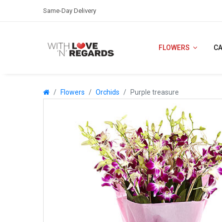
Same-Day Delivery
FLOWERS
C
Flowers
Orchids
Purple treasure