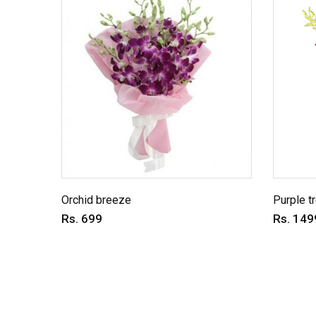
Orchid breeze
Purple t
Rs. 699
Rs. 149