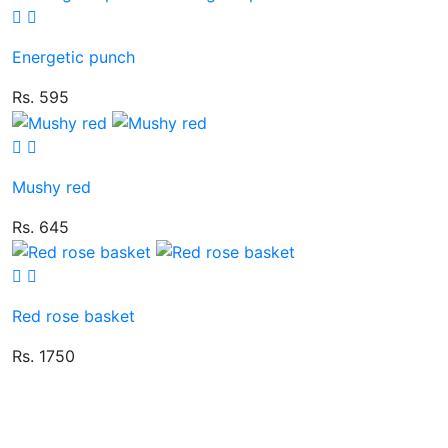
Energetic punch
Rs. 595
Mushy red
Rs. 645
Red rose basket
Rs. 1750