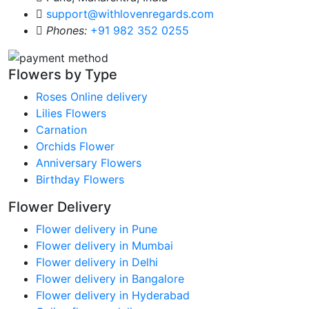
support@withlovenregards.com
Phones:
+91 982 352 0255
Flowers by Type
Roses Online delivery
Lilies Flowers
Carnation
Orchids Flower
Anniversary Flowers
Birthday Flowers
Flower Delivery
Flower delivery in Pune
Flower delivery in Mumbai
Flower delivery in Delhi
Flower delivery in Bangalore
Flower delivery in Hyderabad