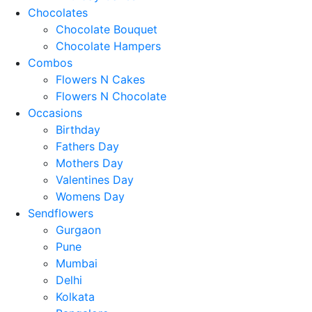
Chocolates
Chocolate Bouquet
Chocolate Hampers
Combos
Flowers N Cakes
Flowers N Chocolate
Occasions
Birthday
Fathers Day
Mothers Day
Valentines Day
Womens Day
Sendflowers
Gurgaon
Pune
Mumbai
Delhi
Kolkata