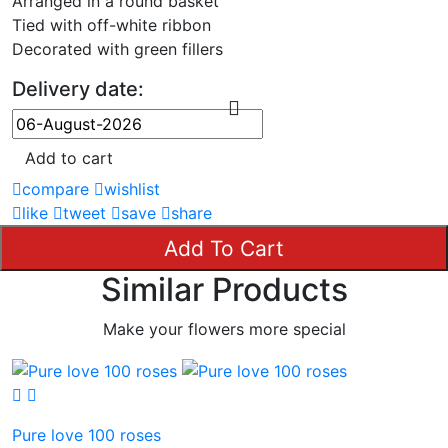
Arranged in a round basket
Tied with off-white ribbon
Decorated with green fillers
Delivery date:
Add to cart
compare
wishlist
like
tweet
save
share
Add To Cart
Similar Products
Make your flowers more special
Pure love 100 roses