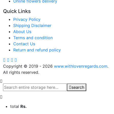
Online flowers delivery
Quick Links
Privacy Policy
Shipping Disclaimer
About Us
Terms and condition
Contact Us
Return and refund policy
Copyright © 2019 - 2026
www.withlovenregards.com
.
All rights reserved.
search
total
Rs.