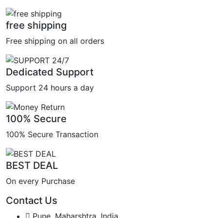
free shipping
Free shipping on all orders
Dedicated Support
Support 24 hours a day
100% Secure
100% Secure Transaction
BEST DEAL
On every Purchase
Contact Us
Pune, Maharshtra, India