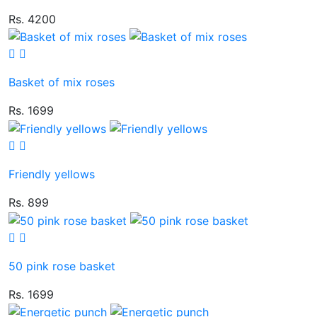
Rs. 4200
Basket of mix roses
Rs. 1699
Friendly yellows
Rs. 899
50 pink rose basket
Rs. 1699