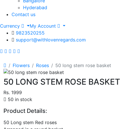
Bangalore
Hyderabad
Contact us
Currency
My Account
9823520255
support@withlovenregards.com
Flowers
Roses
50 long stem rose basket
50 LONG STEM ROSE BASKET
Rs. 1999
50 in stock
Product Details:
50 Long stem Red roses