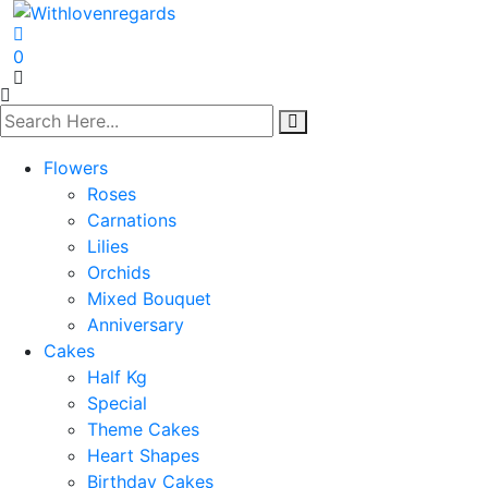
0
Flowers
Roses
Carnations
Lilies
Orchids
Mixed Bouquet
Anniversary
Cakes
Half Kg
Special
Theme Cakes
Heart Shapes
Birthday Cakes