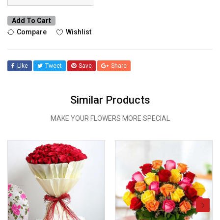
Add To Cart
Compare
Wishlist
Like
Tweet
Save
Share
Similar Products
MAKE YOUR FLOWERS MORE SPECIAL