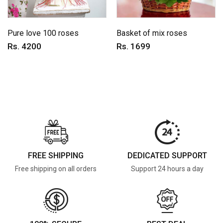
Pure love 100 roses
Basket of mix roses
Rs. 4200
Rs. 1699
FREE SHIPPING
DEDICATED SUPPORT
Free shipping on all orders
Support 24 hours a day