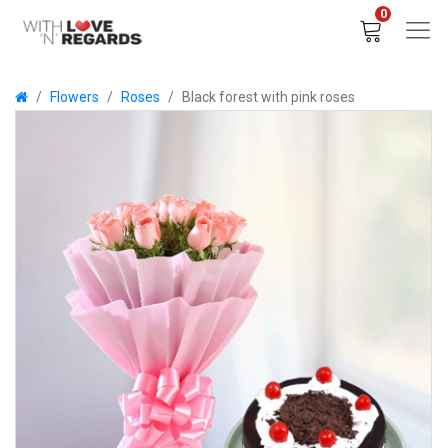
0
Flowers
Roses
Black forest with pink roses