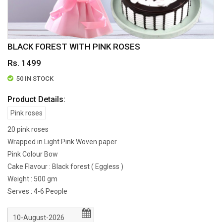
BLACK FOREST WITH PINK ROSES
Rs. 1499
50 IN STOCK
Product Details:
Pink roses
20 pink roses
Wrapped in Light Pink Woven paper
Pink Colour Bow
Cake Flavour : Black forest ( Eggless )
Weight : 500 gm
Serves : 4-6 People