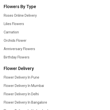
Flowers By Type
Roses Online Delivery
Lilies Flowers
Carnation
Orchids Flower
Anniversary Flowers
Birthday Flowers
Flower Delivery
Flower Delivery In Pune
Flower Delivery In Mumbai
Flower Delivery In Delhi
Flower Delivery In Bangalore