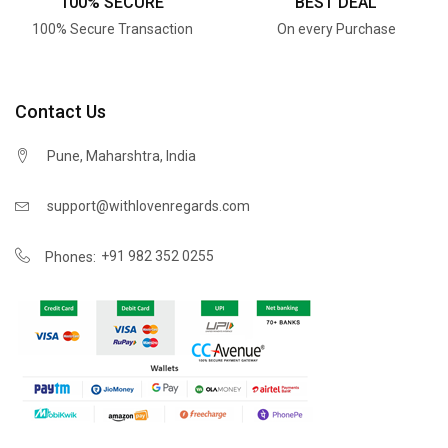
100% SECURE
BEST DEAL
100% Secure Transaction
On every Purchase
Contact Us
Pune, Maharshtra, India
support@withlovenregards.com
+91 982 352 0255
Phones: