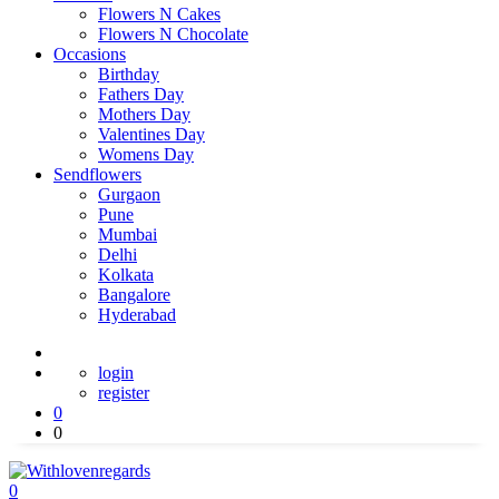
Flowers N Cakes
Flowers N Chocolate
Occasions
Birthday
Fathers Day
Mothers Day
Valentines Day
Womens Day
Sendflowers
Gurgaon
Pune
Mumbai
Delhi
Kolkata
Bangalore
Hyderabad
login
register
0
0
0