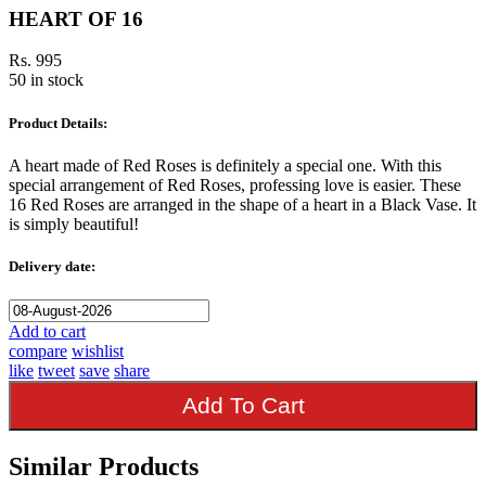
HEART OF 16
Rs. 995
50 in stock
Product Details:
A heart made of Red Roses is definitely a special one. With this
special arrangement of Red Roses, professing love is easier. These
16 Red Roses are arranged in the shape of a heart in a Black Vase. It
is simply beautiful!
Delivery date:
Add to cart
compare
wishlist
like
tweet
save
share
Add To Cart
Similar Products