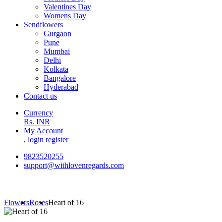
Valentines Day
Womens Day
Sendflowers
Gurgaon
Pune
Mumbai
Delhi
Kolkata
Bangalore
Hyderabad
Contact us
Currency
Rs. INR
My Account
,
login
register
9823520255
support@withlovenregards.com
Flowers
Roses
Heart of 16