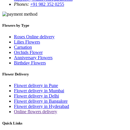
Phones:
+91 982 352 0255
Flowers by Type
Roses Online delivery
Lilies Flowers
Carnation
Orchids Flower
Anniversary Flowers
Birthday Flowers
Flower Delivery
Flower delivery in Pune
Flower delivery in Mumbai
Flower delivery in Delhi
Flower delivery in Bangalore
Flower delivery in Hyderabad
Online flowers delivery
Quick Links