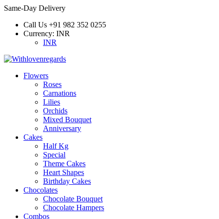
Same-Day Delivery
Call Us
+91 982 352 0255
Currency:
INR
INR
Flowers
Roses
Carnations
Lilies
Orchids
Mixed Bouquet
Anniversary
Cakes
Half Kg
Special
Theme Cakes
Heart Shapes
Birthday Cakes
Chocolates
Chocolate Bouquet
Chocolate Hampers
Combos