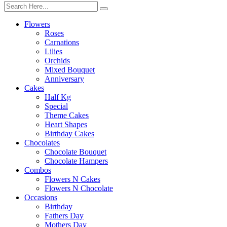
Flowers
Roses
Carnations
Lilies
Orchids
Mixed Bouquet
Anniversary
Cakes
Half Kg
Special
Theme Cakes
Heart Shapes
Birthday Cakes
Chocolates
Chocolate Bouquet
Chocolate Hampers
Combos
Flowers N Cakes
Flowers N Chocolate
Occasions
Birthday
Fathers Day
Mothers Day