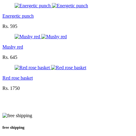
Energetic punch
Rs. 595
Mushy red
Rs. 645
Red rose basket
Rs. 1750
free shipping