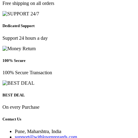
Free shipping on all orders
Dedicated Support
Support 24 hours a day
100% Secure
100% Secure Transaction
BEST DEAL
On every Purchase
Contact Us
Pune, Maharshtra, India
support@withlovenregards.com