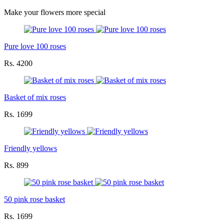
Make your flowers more special
Pure love 100 roses
Rs. 4200
Basket of mix roses
Rs. 1699
Friendly yellows
Rs. 899
50 pink rose basket
Rs. 1699