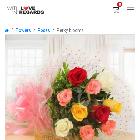
0
Flowers
Roses
Perky blooms