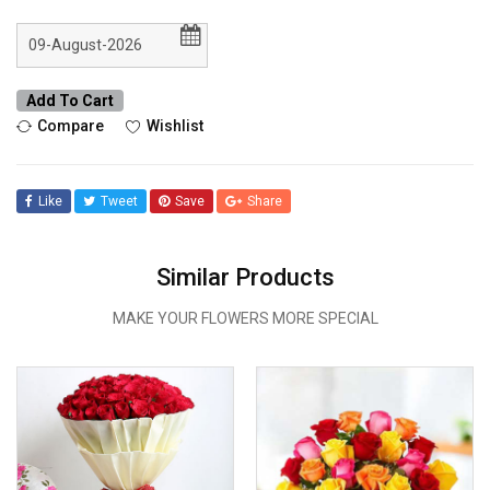
Add To Cart
Compare
Wishlist
Like
Tweet
Save
Share
Similar Products
MAKE YOUR FLOWERS MORE SPECIAL