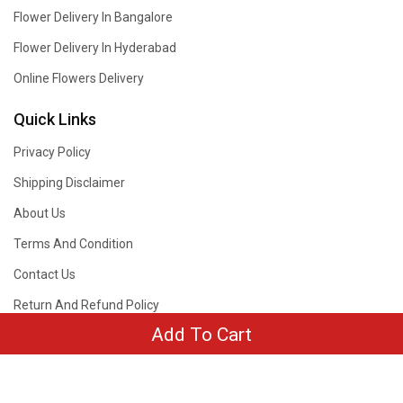
Flower Delivery In Bangalore
Flower Delivery In Hyderabad
Online Flowers Delivery
Quick Links
Privacy Policy
Shipping Disclaimer
About Us
Terms And Condition
Contact Us
Return And Refund Policy
Add To Cart
Copyright © 2019 - 2026
www.withlovenregards.com
. All rights reserved.