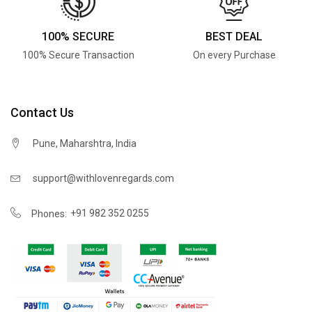
100% SECURE
BEST DEAL
100% Secure Transaction
On every Purchase
Contact Us
Pune, Maharshtra, India
support@withlovenregards.com
+91 982 352 0255
Phones: