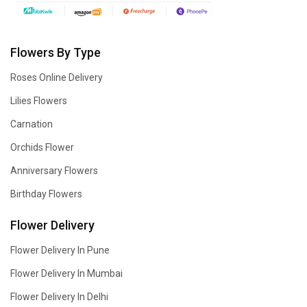
Flowers By Type
Roses Online Delivery
Lilies Flowers
Carnation
Orchids Flower
Anniversary Flowers
Birthday Flowers
Flower Delivery
Flower Delivery In Pune
Flower Delivery In Mumbai
Flower Delivery In Delhi