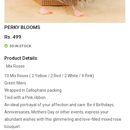
PERKY BLOOMS
Rs. 499
50 IN STOCK
Product Details:
Mix Roses
10 Mix Roses ( 2 Yellow / 2 Red / 2 White / 4 Pink)
Green fillers
Wrapped in Cellophane packing
Tied with a Pink ribbon
An ideal portrayal of your affection and care. Be it Birthdays,
Anniversaries, Mothers Day or other events, express your
abundant wishes with this glimmering and love-filled mixed rose
bouquet.