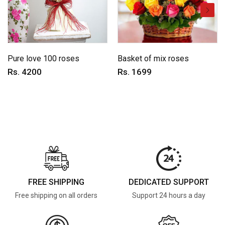
Pure love 100 roses
Basket of mix roses
Rs. 4200
Rs. 1699
FREE SHIPPING
DEDICATED SUPPORT
Free shipping on all orders
Support 24 hours a day