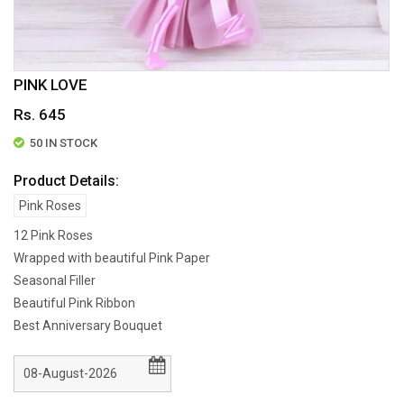
PINK LOVE
Rs. 645
50 IN STOCK
Product Details:
Pink Roses
12 Pink Roses
Wrapped with beautiful Pink Paper
Seasonal Filler
Beautiful Pink Ribbon
Best Anniversary Bouquet