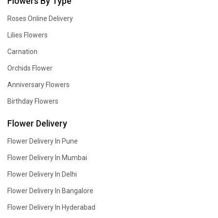
Flowers By Type
Roses Online Delivery
Lilies Flowers
Carnation
Orchids Flower
Anniversary Flowers
Birthday Flowers
Flower Delivery
Flower Delivery In Pune
Flower Delivery In Mumbai
Flower Delivery In Delhi
Flower Delivery In Bangalore
Flower Delivery In Hyderabad