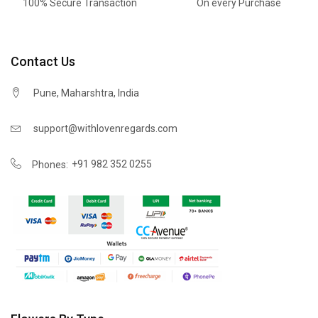
100% Secure Transaction
On every Purchase
Contact Us
Pune, Maharshtra, India
support@withlovenregards.com
+91 982 352 0255
Phones: