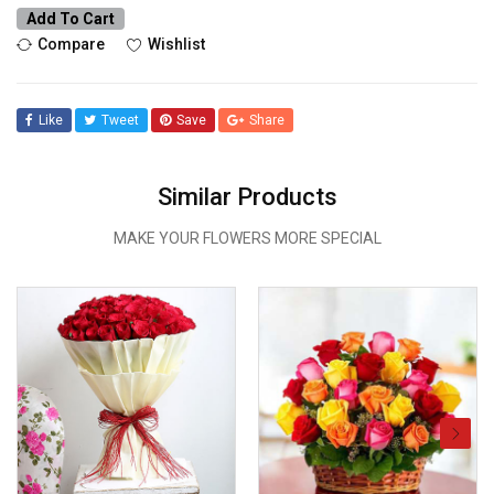
Add To Cart
Compare
Wishlist
Like
Tweet
Save
Share
Similar Products
MAKE YOUR FLOWERS MORE SPECIAL