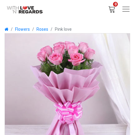
0
Flowers
Roses
Pink love