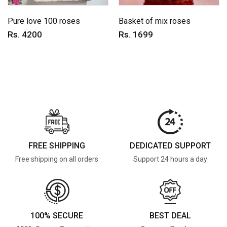
Pure love 100 roses
Basket of mix roses
Rs. 4200
Rs. 1699
FREE SHIPPING
DEDICATED SUPPORT
Free shipping on all orders
Support 24 hours a day
100% SECURE
BEST DEAL