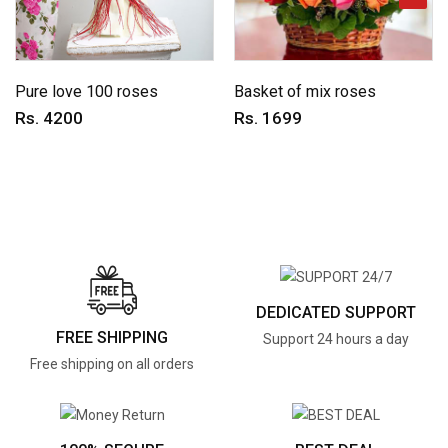
Pure love 100 roses
Basket of mix roses
Rs. 4200
Rs. 1699
DEDICATED SUPPORT
FREE SHIPPING
Support 24 hours a day
Free shipping on all orders