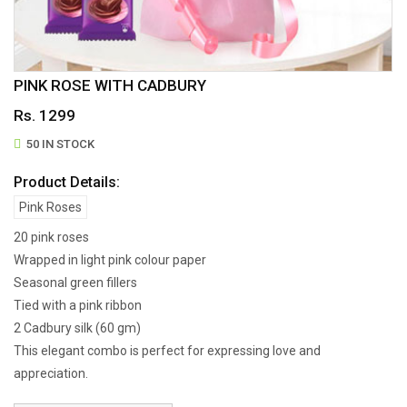
PINK ROSE WITH CADBURY
Rs. 1299
50 IN STOCK
Product Details:
Pink Roses
20 pink roses
Wrapped in light pink colour paper
Seasonal green fillers
Tied with a pink ribbon
2 Cadbury silk (60 gm)
This elegant combo is perfect for expressing love and
appreciation.