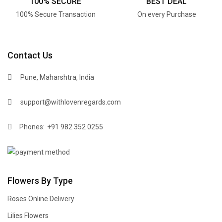
100% SECURE
BEST DEAL
100% Secure Transaction
On every Purchase
Contact Us
Pune, Maharshtra, India
support@withlovenregards.com
Phones:
+91 982 352 0255
Flowers By Type
Roses Online Delivery
Lilies Flowers