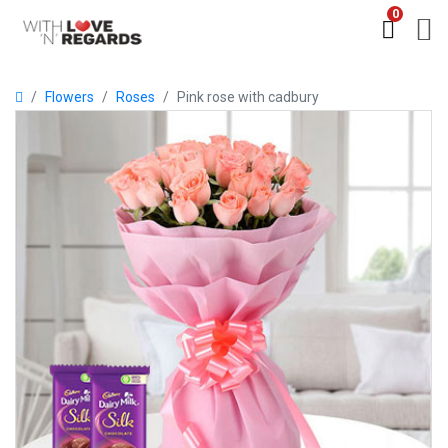
0
Flowers
Roses
Pink rose with cadbury