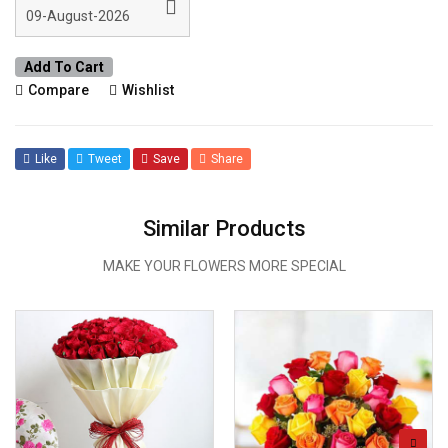
Add To Cart
Compare
Wishlist
Like
Tweet
Save
Share
Similar Products
MAKE YOUR FLOWERS MORE SPECIAL