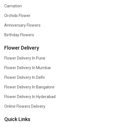
Carnation
Orchids Flower
Anniversary Flowers
Birthday Flowers
Flower Delivery
Flower Delivery In Pune
Flower Delivery In Mumbai
Flower Delivery In Delhi
Flower Delivery In Bangalore
Flower Delivery In Hyderabad
Online Flowers Delivery
Quick Links