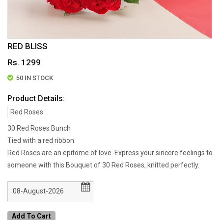
RED BLISS
Rs. 1299
50 IN STOCK
Product Details:
Red Roses
30 Red Roses Bunch
Tied with a red ribbon
Red Roses are an epitome of love. Express your sincere feelings to
someone with this Bouquet of 30 Red Roses, knitted perfectly.
Add To Cart