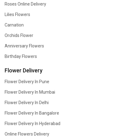
Roses Online Delivery
Lilies Flowers
Carnation
Orchids Flower
Anniversary Flowers
Birthday Flowers
Flower Delivery
Flower Delivery In Pune
Flower Delivery In Mumbai
Flower Delivery In Delhi
Flower Delivery In Bangalore
Flower Delivery In Hyderabad
Online Flowers Delivery