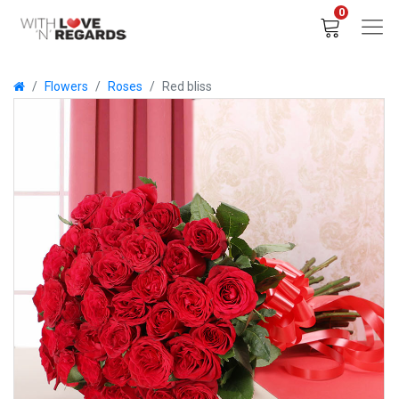
0
Flowers
Roses
Red bliss