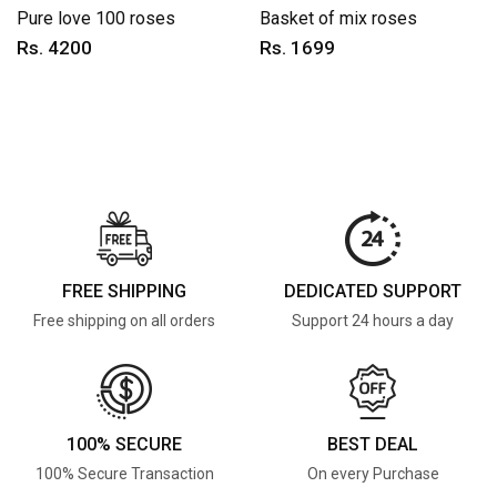
Pure love 100 roses
Basket of mix roses
Rs. 4200
Rs. 1699
FREE SHIPPING
DEDICATED SUPPORT
Free shipping on all orders
Support 24 hours a day
100% SECURE
BEST DEAL
100% Secure Transaction
On every Purchase