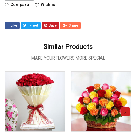
Compare
Wishlist
Like
Tweet
Save
Share
Similar Products
MAKE YOUR FLOWERS MORE SPECIAL