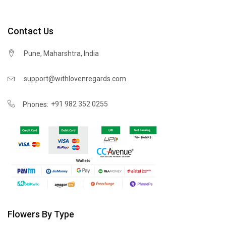
Contact Us
Pune, Maharshtra, India
support@withlovenregards.com
+91 982 352 0255
Phones:
Flowers By Type