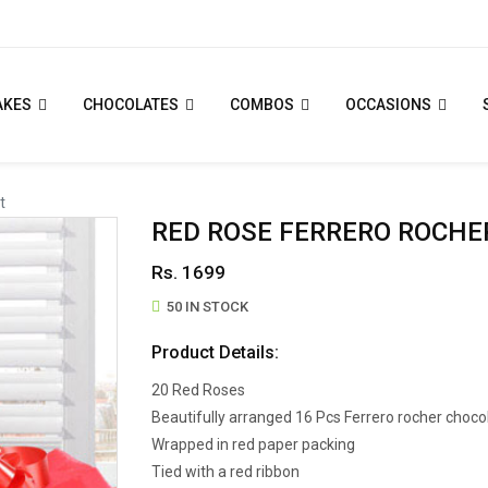
AKES
CHOCOLATES
COMBOS
OCCASIONS
t
RED ROSE FERRERO ROCHE
Rs. 1699
50 IN STOCK
Product Details:
20 Red Roses
Beautifully arranged 16 Pcs Ferrero rocher choco
Wrapped in red paper packing
Tied with a red ribbon