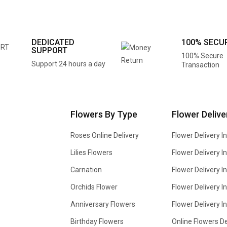
DEDICATED
100% SECU
SUPPORT
100% Secure
Support 24 hours a day
Transaction
Flowers By Type
Flower Delive
Roses Online Delivery
Flower Delivery I
Lilies Flowers
Flower Delivery 
Carnation
Flower Delivery In
Orchids Flower
Flower Delivery I
Anniversary Flowers
Flower Delivery 
Birthday Flowers
Online Flowers De