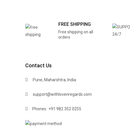
FREE SHIPPING
Free shipping on all
orders
Contact Us
Pune, Maharshtra, India
support@withlovenregards.com
Phones:
+91 982 352 0255