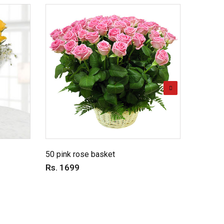
Energet
Rs. 59
50 pink rose basket
Rs. 1699