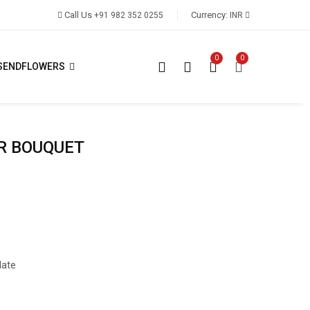
Call Us
Currency:
+91 982 352 0255
INR
0
0
SENDFLOWERS
R BOUQUET
late