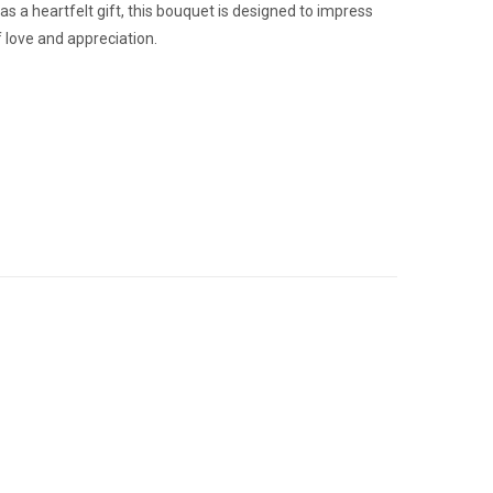
as a heartfelt gift, this bouquet is designed to impress
 love and appreciation.