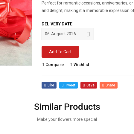
Perfect for romantic occasions, anniversaries, or 
and delight, making it a memorable expression of
DELIVERY DATE:
Add To Cart
Compare
Wishlist
Like
Tweet
Save
Share
Similar Products
Make your flowers more special