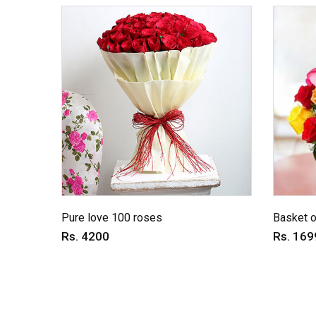
Pure love 100 roses
Basket o
Rs. 4200
Rs. 169