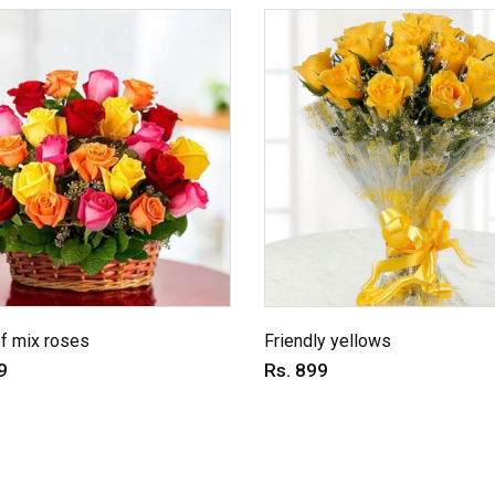
f mix roses
Friendly yellows
9
Rs. 899