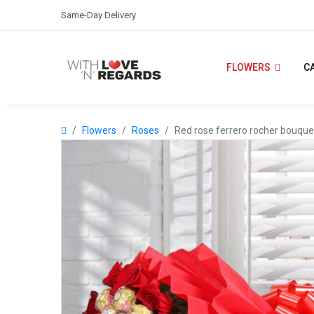
Same-Day Delivery
FLOWERS
C
Flowers
Roses
Red rose ferrero rocher bouque