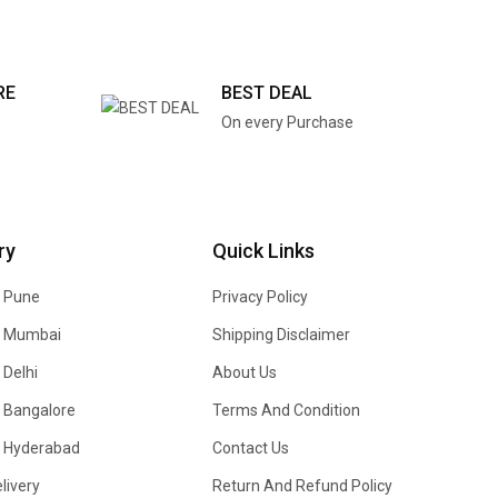
RE
BEST DEAL
On every Purchase
ry
Quick Links
n Pune
Privacy Policy
In Mumbai
Shipping Disclaimer
 Delhi
About Us
n Bangalore
Terms And Condition
In Hyderabad
Contact Us
livery
Return And Refund Policy