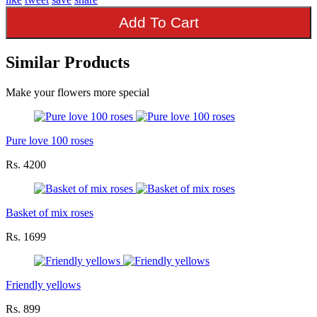
Add To Cart
Similar Products
Make your flowers more special
Pure love 100 roses
Rs. 4200
Basket of mix roses
Rs. 1699
Friendly yellows
Rs. 899