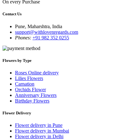
On every Purchase
Contact Us
Pune, Maharshtra, India
support@withlovenregards.com
Phones:
+91 982 352 0255
Flowers by Type
Roses Online delivery
Lilies Flowers
Carnation
Orchids Flower
Anniversary Flowers
Birthday Flowers
Flower Delivery
Flower delivery in Pune
Flower delivery in Mumbai
Flower delivery in Delhi