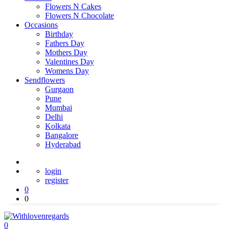
Flowers N Cakes
Flowers N Chocolate
Occasions
Birthday
Fathers Day
Mothers Day
Valentines Day
Womens Day
Sendflowers
Gurgaon
Pune
Mumbai
Delhi
Kolkata
Bangalore
Hyderabad
login
register
0
0
0