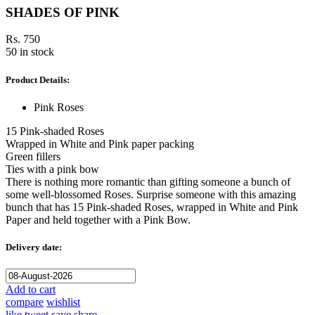
SHADES OF PINK
Rs. 750
50 in stock
Product Details:
Pink Roses
15 Pink-shaded Roses
Wrapped in White and Pink paper packing
Green fillers
Ties with a pink bow
There is nothing more romantic than gifting someone a bunch of
some well-blossomed Roses. Surprise someone with this amazing
bunch that has 15 Pink-shaded Roses, wrapped in White and Pink
Paper and held together with a Pink Bow.
Delivery date:
Add to cart
compare
wishlist
like
tweet
save
share