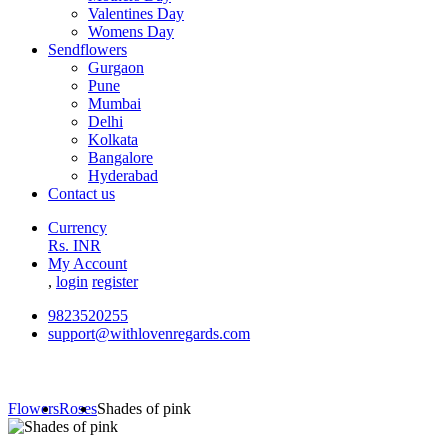
Valentines Day
Womens Day
Sendflowers
Gurgaon
Pune
Mumbai
Delhi
Kolkata
Bangalore
Hyderabad
Contact us
Currency
Rs. INR
My Account
,
login
register
9823520255
support@withlovenregards.com
Flowers
Roses
Shades of pink