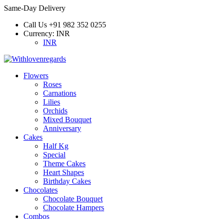
Same-Day Delivery
Call Us
+91 982 352 0255
Currency:
INR
INR
Flowers
Roses
Carnations
Lilies
Orchids
Mixed Bouquet
Anniversary
Cakes
Half Kg
Special
Theme Cakes
Heart Shapes
Birthday Cakes
Chocolates
Chocolate Bouquet
Chocolate Hampers
Combos