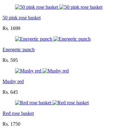
50 pink rose basket
Rs. 1699
Energetic punch
Rs. 595
Mushy red
Rs. 645
Red rose basket
Rs. 1750