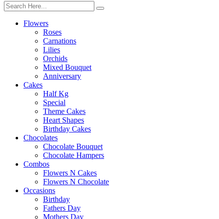
Flowers
Roses
Carnations
Lilies
Orchids
Mixed Bouquet
Anniversary
Cakes
Half Kg
Special
Theme Cakes
Heart Shapes
Birthday Cakes
Chocolates
Chocolate Bouquet
Chocolate Hampers
Combos
Flowers N Cakes
Flowers N Chocolate
Occasions
Birthday
Fathers Day
Mothers Day