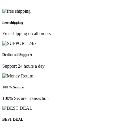
free shipping
Free shipping on all orders
Dedicated Support
Support 24 hours a day
100% Secure
100% Secure Transaction
BEST DEAL