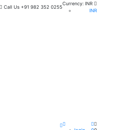
Currency:
INR
Call Us
+91 982 352 0255
INR