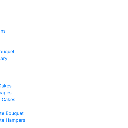
ons
ouquet
sary
Cakes
hapes
y Cakes
te Bouquet
te Hampers