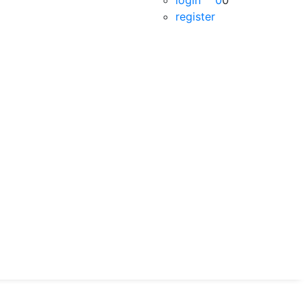
login
0
0
register