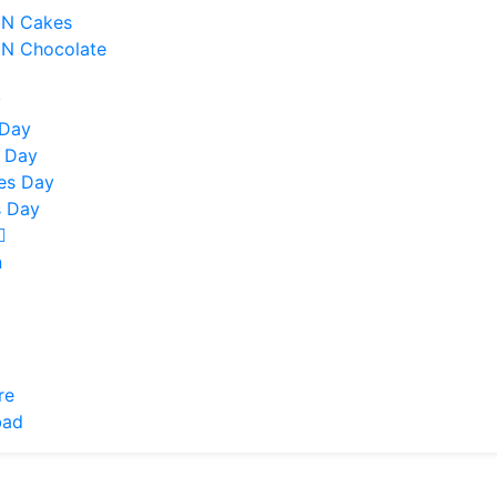
 N Cakes
 N Chocolate
y
 Day
 Day
nes Day
 Day
n
re
bad