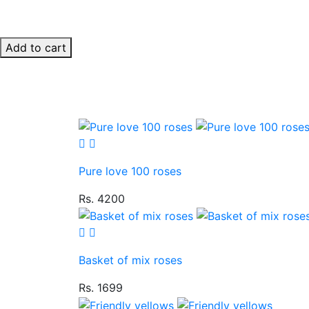
Add to cart
Pure love 100 roses
Rs. 4200
Basket of mix roses
Rs. 1699