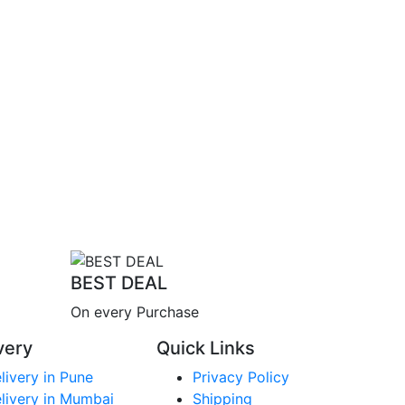
BEST DEAL
On every Purchase
very
Quick Links
livery in Pune
Privacy Policy
livery in Mumbai
Shipping