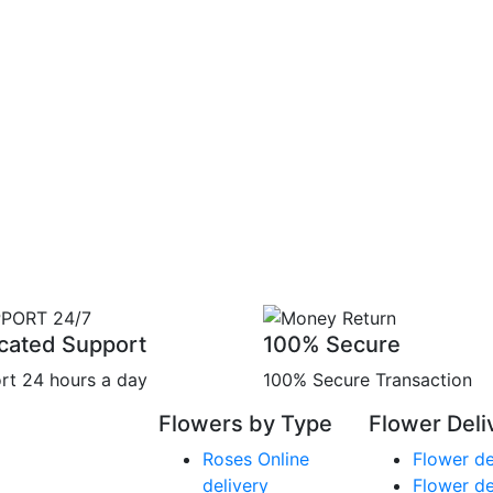
cated Support
100% Secure
rt 24 hours a day
100% Secure Transaction
Flowers by Type
Flower Deli
Roses Online
Flower de
delivery
Flower de