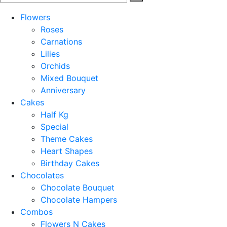
Flowers
Roses
Carnations
Lilies
Orchids
Mixed Bouquet
Anniversary
Cakes
Half Kg
Special
Theme Cakes
Heart Shapes
Birthday Cakes
Chocolates
Chocolate Bouquet
Chocolate Hampers
Combos
Flowers N Cakes