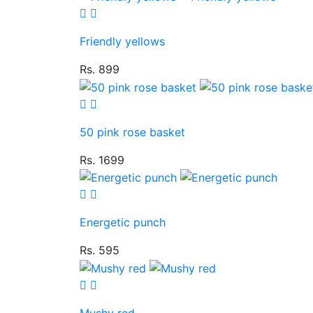
Friendly yellows
Rs. 899
50 pink rose basket
Rs. 1699
Energetic punch
Rs. 595
Mushy red