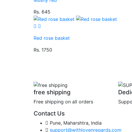
Rs. 645
Red rose basket
Rs. 1750
free shipping
Dedi
Free shipping on all orders
Suppo
Contact Us
Pune, Maharshtra, India
support@withlovenregards.com