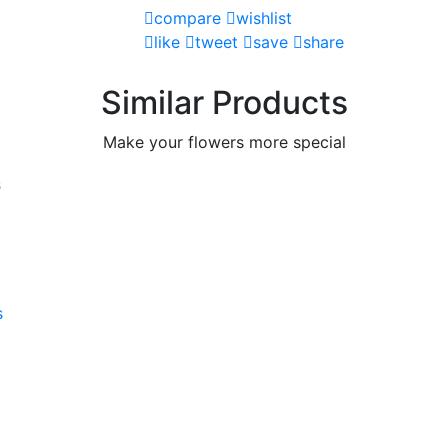
compare
wishlist
like
tweet
save
share
Similar Products
Make your flowers more special