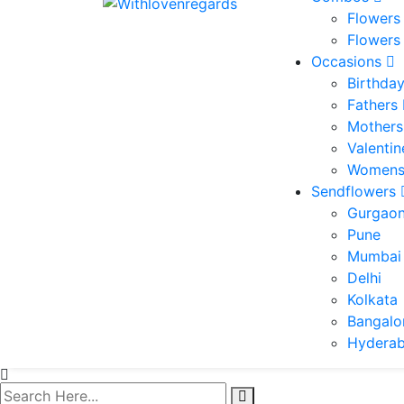
Flowers
Flowers
Occasions
Birthda
Fathers
Mothers
Valenti
Womens
Sendflowers
Gurgao
Pune
Mumbai
Delhi
Kolkata
Bangalo
Hydera