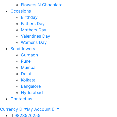
Flowers N Chocolate
Occasions
Birthday
Fathers Day
Mothers Day
Valentines Day
Womens Day
Sendflowers
Gurgaon
Pune
Mumbai
Delhi
Kolkata
Bangalore
Hyderabad
Contact us
Currency
My Account
9823520255