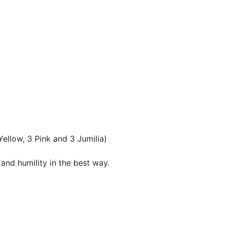
ellow, 3 Pink and 3 Jumilia)
 and humility in the best way.