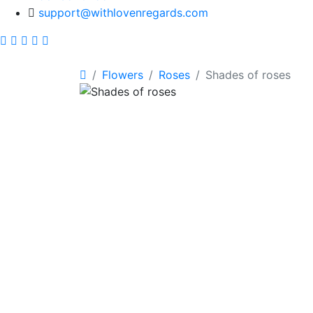
support@withlovenregards.com
Flowers
Roses
Shades of roses