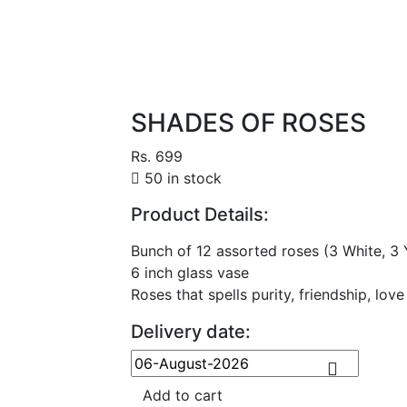
SHADES OF ROSES
Rs. 699
50 in stock
Product Details:
Bunch of 12 assorted roses (3 White, 3 Y
6 inch glass vase
Roses that spells purity, friendship, love
Delivery date:
Add to cart