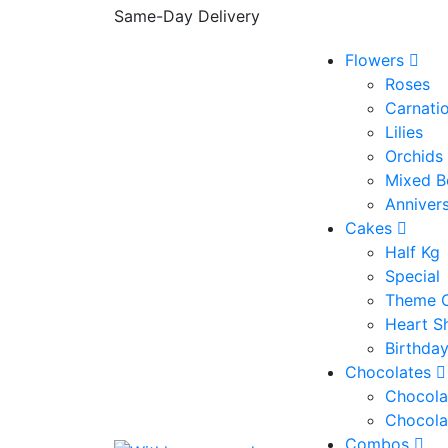
Same-Day Delivery
Flowers
Roses
Carnati
Lilies
Orchids
Mixed B
Anniver
Cakes
Half Kg
Special
Theme 
Heart S
Birthda
Chocolates
Chocola
Chocola
Combos