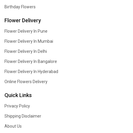
Birthday Flowers
Flower Delivery
Flower Delivery In Pune
Flower Delivery In Mumbai
Flower Delivery In Delhi
Flower Delivery In Bangalore
Flower Delivery In Hyderabad
Online Flowers Delivery
Quick Links
Privacy Policy
Shipping Disclaimer
About Us