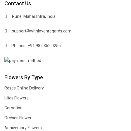
Contact Us
Pune, Maharshtra, India
support@withlovenregards.com
Phones:
+91 982 352 0255
Flowers By Type
Roses Online Delivery
Lilies Flowers
Carnation
Orchids Flower
Anniversary Flowers