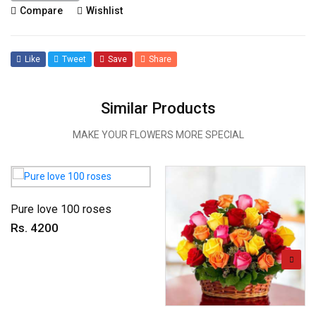
Compare
Wishlist
Like
Tweet
Save
Share
Similar Products
MAKE YOUR FLOWERS MORE SPECIAL
Pure love 100 roses
Rs. 4200