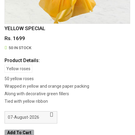
YELLOW SPECIAL
Rs. 1699
50 IN STOCK
Product Details:
Yellow roses
50 yellow roses
Wrapped in yellow and orange paper packing
Along with decorative green fillers
Tied with yellow ribbon
Add To Cart