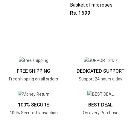
Basket of mix roses
Rs. 1699
FREE SHIPPING
DEDICATED SUPPORT
Free shipping on all orders
Support 24 hours a day
100% SECURE
BEST DEAL
100% Secure Transaction
On every Purchase