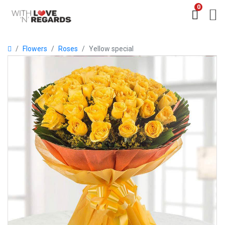
0
Flowers
Roses
Yellow special