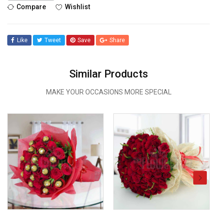
Compare
Wishlist
Like
Tweet
Save
Share
Similar Products
MAKE YOUR OCCASIONS MORE SPECIAL