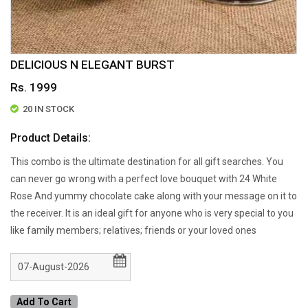
DELICIOUS N ELEGANT BURST
Rs. 1999
20 IN STOCK
Product Details:
This combo is the ultimate destination for all gift searches. You
can never go wrong with a perfect love bouquet with 24 White
Rose And yummy chocolate cake along with your message on it to
the receiver. It is an ideal gift for anyone who is very special to you
like family members; relatives; friends or your loved ones
Add To Cart