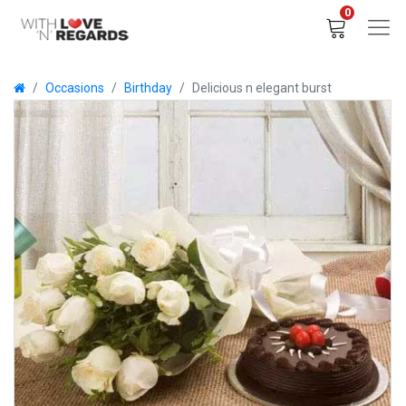
0
Occasions
Birthday
Delicious n elegant burst