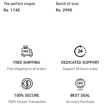
The perfect couple
Bunch of love
Rs. 1745
Rs. 2995
FREE SHIPPING
DEDICATED SUPPORT
Free shipping on all orders
Support 24 hours a day
100% SECURE
BEST DEAL
100% Secure Transaction
On every Purchase