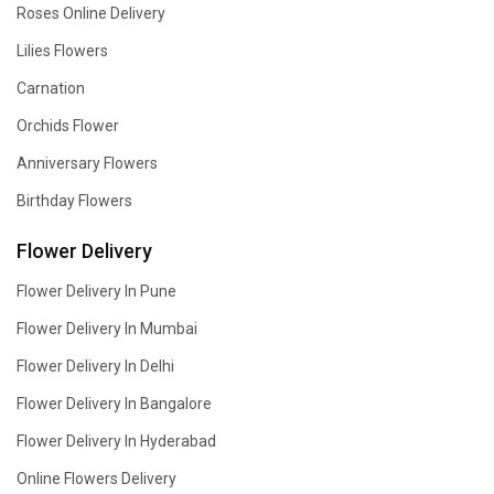
Roses Online Delivery
Lilies Flowers
Carnation
Orchids Flower
Anniversary Flowers
Birthday Flowers
Flower Delivery
Flower Delivery In Pune
Flower Delivery In Mumbai
Flower Delivery In Delhi
Flower Delivery In Bangalore
Flower Delivery In Hyderabad
Online Flowers Delivery