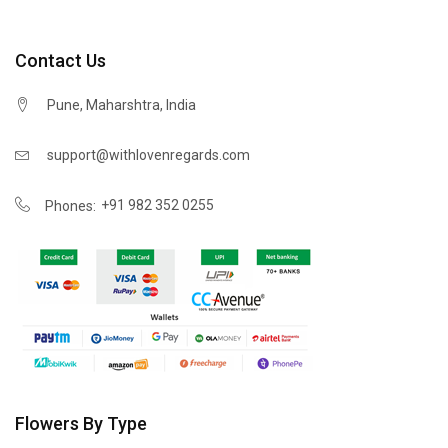
Contact Us
Pune, Maharshtra, India
support@withlovenregards.com
+91 982 352 0255
Phones:
Flowers By Type