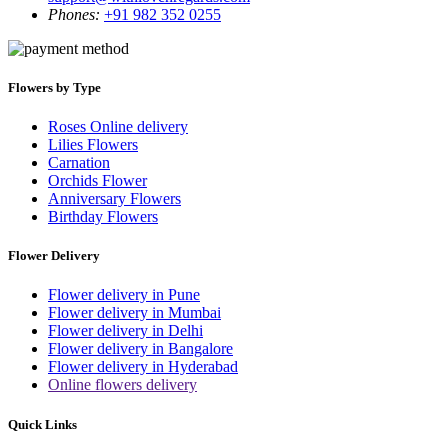
Phones:
+91 982 352 0255
Flowers by Type
Roses Online delivery
Lilies Flowers
Carnation
Orchids Flower
Anniversary Flowers
Birthday Flowers
Flower Delivery
Flower delivery in Pune
Flower delivery in Mumbai
Flower delivery in Delhi
Flower delivery in Bangalore
Flower delivery in Hyderabad
Online flowers delivery
Quick Links