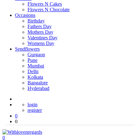
Flowers N Cakes
Flowers N Chocolate
Occasions
Birthday
Fathers Day
Mothers Day
Valentines Day
Womens Day
Sendflowers
Gurgaon
Pune
Mumbai
Delhi
Kolkata
Bangalore
Hyderabad
login
register
0
0
0