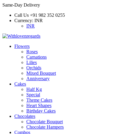
Same-Day Delivery
Call Us
+91 982 352 0255
Currency:
INR
INR
Flowers
Roses
Carnations
Lilies
Orchids
Mixed Bouquet
Anniversary
Cakes
Half Kg
Special
Theme Cakes
Heart Shapes
Birthday Cakes
Chocolates
Chocolate Bouquet
Chocolate Hampers
Combos