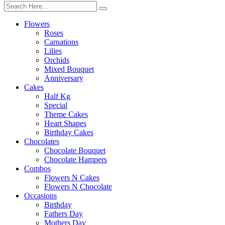
Flowers
Roses
Carnations
Lilies
Orchids
Mixed Bouquet
Anniversary
Cakes
Half Kg
Special
Theme Cakes
Heart Shapes
Birthday Cakes
Chocolates
Chocolate Bouquet
Chocolate Hampers
Combos
Flowers N Cakes
Flowers N Chocolate
Occasions
Birthday
Fathers Day
Mothers Day