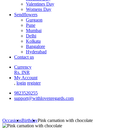
Valentines Day
Womens Day
Sendflowers
Gurgaon
Pune
Mumbai
Delhi
Kolkata
Bangalore
Hyderabad
Contact us
Currency
Rs. INR
My Account
,
login
register
9823520255
support@withlovenregards.com
Occasions
Birthday
Pink carnation with chocolate