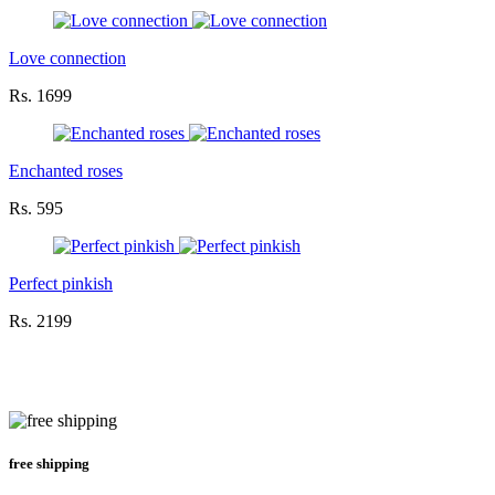
Love connection
Rs. 1699
Enchanted roses
Rs. 595
Perfect pinkish
Rs. 2199
free shipping