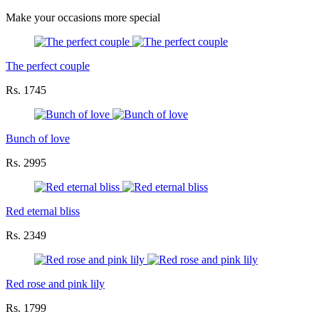
Make your occasions more special
The perfect couple
Rs. 1745
Bunch of love
Rs. 2995
Red eternal bliss
Rs. 2349
Red rose and pink lily
Rs. 1799