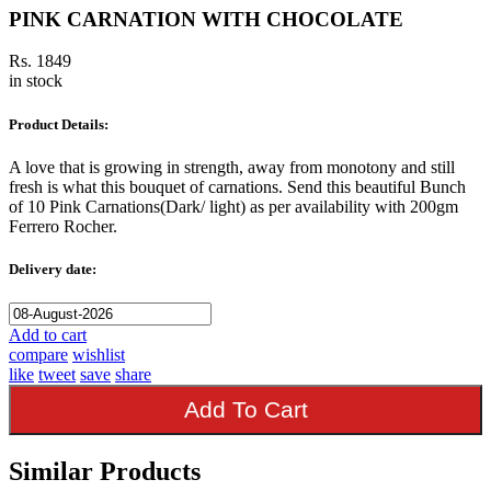
PINK CARNATION WITH CHOCOLATE
Rs. 1849
in stock
Product Details:
A love that is growing in strength, away from monotony and still
fresh is what this bouquet of carnations. Send this beautiful Bunch
of 10 Pink Carnations(Dark/ light) as per availability with 200gm
Ferrero Rocher.
Delivery date:
Add to cart
compare
wishlist
like
tweet
save
share
Add To Cart
Similar Products