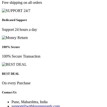
Free shipping on all orders
Dedicated Support
Support 24 hours a day
100% Secure
100% Secure Transaction
BEST DEAL
On every Purchase
Contact Us
Pune, Maharshtra, India
support@withlovenregards.com