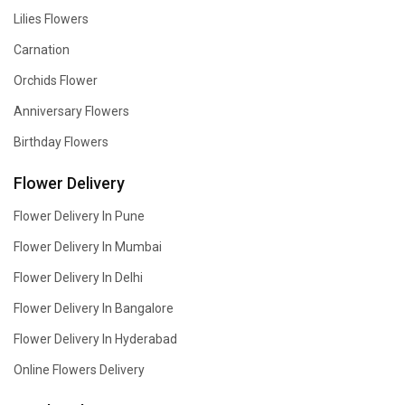
Lilies Flowers
Carnation
Orchids Flower
Anniversary Flowers
Birthday Flowers
Flower Delivery
Flower Delivery In Pune
Flower Delivery In Mumbai
Flower Delivery In Delhi
Flower Delivery In Bangalore
Flower Delivery In Hyderabad
Online Flowers Delivery