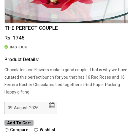
THE PERFECT COUPLE
Rs. 1745
IN STOCK
Product Details:
Chocolates and Flowers make a good couple. That is why we have
curated this perfect bunch for you that has 16 Red Roses and 16
Ferrero Rocher Chocolates tied together in Red Paper Packing.
Happy gifting.
Add To Cart
Compare
Wishlist