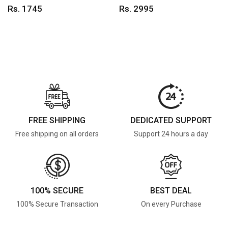
Rs. 1745
Rs. 2995
FREE SHIPPING
DEDICATED SUPPORT
Free shipping on all orders
Support 24 hours a day
100% SECURE
BEST DEAL
100% Secure Transaction
On every Purchase