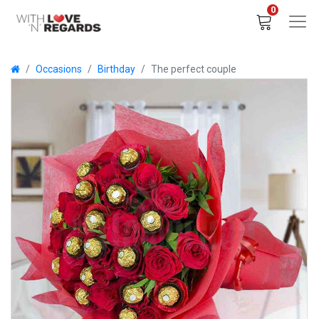
0
Occasions
Birthday
The perfect couple