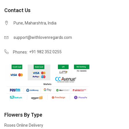
Contact Us
Pune, Maharshtra, India
support@withlovenregards.com
+91 982 352 0255
Phones:
Flowers By Type
Roses Online Delivery