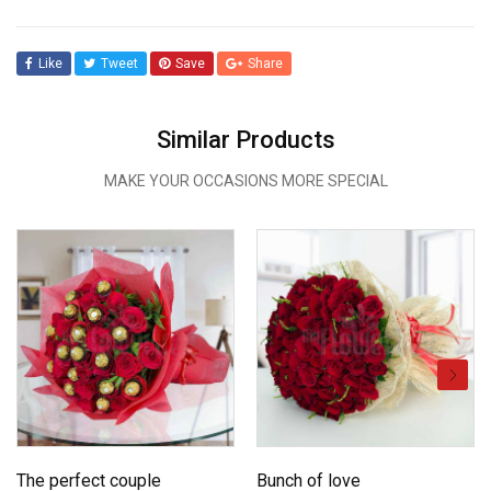
Like
Tweet
Save
Share
Similar Products
MAKE YOUR OCCASIONS MORE SPECIAL
The perfect couple
Bunch of love