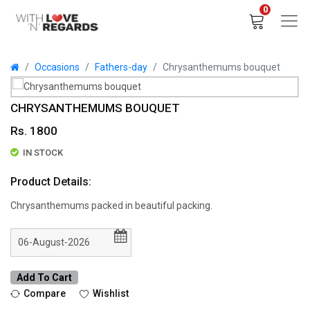
0
Occasions
Fathers-day
Chrysanthemums bouquet
CHRYSANTHEMUMS BOUQUET
Rs. 1800
IN STOCK
Product Details:
Chrysanthemums packed in beautiful packing.
Add To Cart
Compare
Wishlist