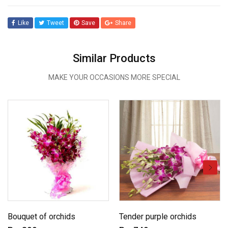
Like
Tweet
Save
Share
Similar Products
MAKE YOUR OCCASIONS MORE SPECIAL
Bouquet of orchids
Tender purple orchids