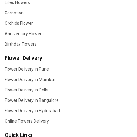
Lilies Flowers
Carnation
Orchids Flower
Anniversary Flowers
Birthday Flowers
Flower Delivery
Flower Delivery In Pune
Flower Delivery In Mumbai
Flower Delivery In Delhi
Flower Delivery In Bangalore
Flower Delivery In Hyderabad
Online Flowers Delivery
Quick Links