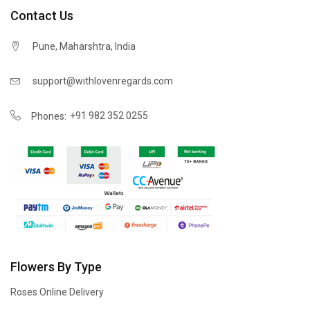
Contact Us
Pune, Maharshtra, India
support@withlovenregards.com
+91 982 352 0255
Phones:
Flowers By Type
Roses Online Delivery