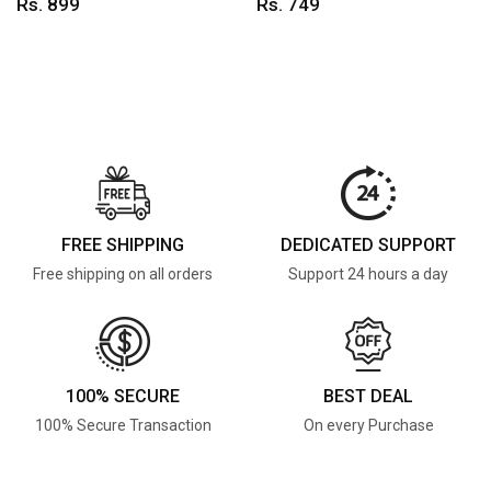
Rs. 899
Rs. 749
FREE SHIPPING
DEDICATED SUPPORT
Free shipping on all orders
Support 24 hours a day
100% SECURE
BEST DEAL
100% Secure Transaction
On every Purchase