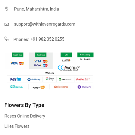
Pune, Maharshtra, India
support@withlovenregards.com
+91 982 352 0255
Phones:
Flowers By Type
Roses Online Delivery
Lilies Flowers