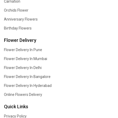
Carnation
Orchids Flower
Anniversary Flowers
Birthday Flowers
Flower Delivery
Flower Delivery In Pune
Flower Delivery In Mumbai
Flower Delivery In Delhi
Flower Delivery In Bangalore
Flower Delivery In Hyderabad
Online Flowers Delivery
Quick Links
Privacy Policy