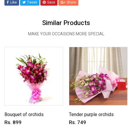
Like
Tweet
Save
Share
Similar Products
MAKE YOUR OCCASIONS MORE SPECIAL
Bouquet of orchids
Tender purple orchids
Rs. 899
Rs. 749