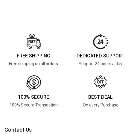
FREE SHIPPING
DEDICATED SUPPORT
Free shipping on all orders
Support 24 hours a day
100% SECURE
BEST DEAL
100% Secure Transaction
On every Purchase
Contact Us