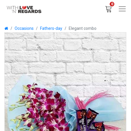
0
Occasions
Fathers-day
Elegant combo