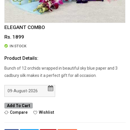
ELEGANT COMBO
Rs. 1899
IN STOCK
Product Details:
Bunch of 12 orchids wrapped in beautiful sky blue paper and 3
cadbury silk makes it a perfect gift for all occasion.
Add To Cart
Compare
Wishlist