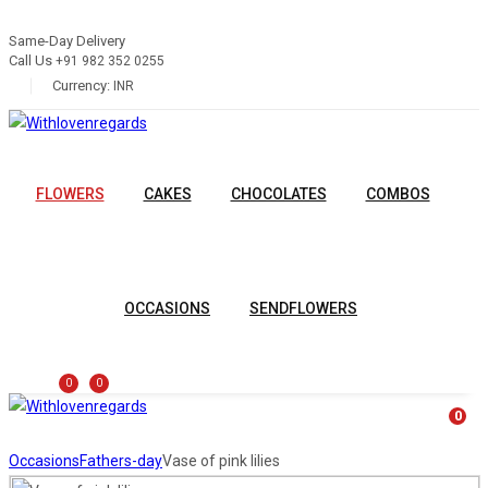
Same-Day Delivery
Call Us
+91 982 352 0255
Currency:
INR
FLOWERS
CAKES
CHOCOLATES
COMBOS
OCCASIONS
SENDFLOWERS
0
0
0
Occasions
Fathers-day
Vase of pink lilies