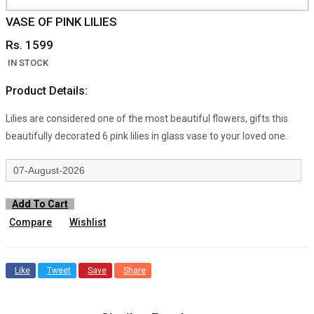
VASE OF PINK LILIES
Rs. 1599
IN STOCK
Product Details:
Lilies are considered one of the most beautiful flowers, gifts this
beautifully decorated 6 pink lilies in glass vase to your loved one.
Add To Cart
Compare
Wishlist
Like
Tweet
Save
Share