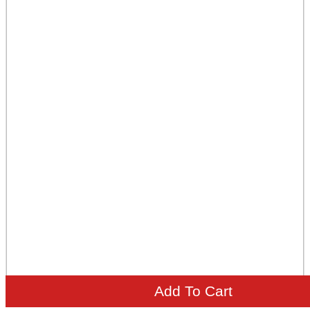
Add To Cart