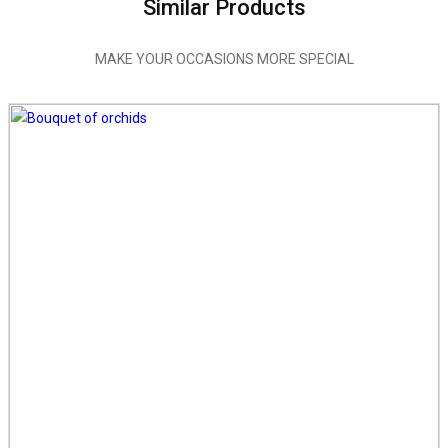
Similar Products
MAKE YOUR OCCASIONS MORE SPECIAL