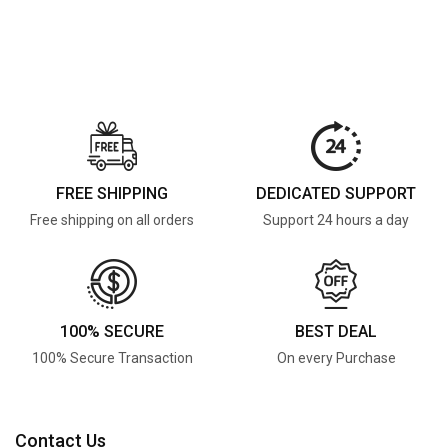
FREE SHIPPING
DEDICATED SUPPORT
Free shipping on all orders
Support 24 hours a day
100% SECURE
BEST DEAL
100% Secure Transaction
On every Purchase
Contact Us