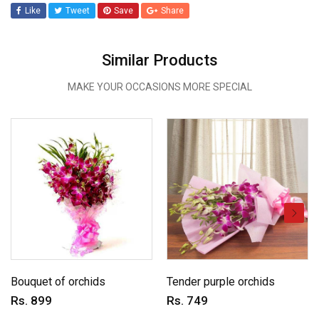
Like
Tweet
Save
Share
Similar Products
MAKE YOUR OCCASIONS MORE SPECIAL
Bouquet of orchids
Tender purple orchids
Rs. 899
Rs. 749