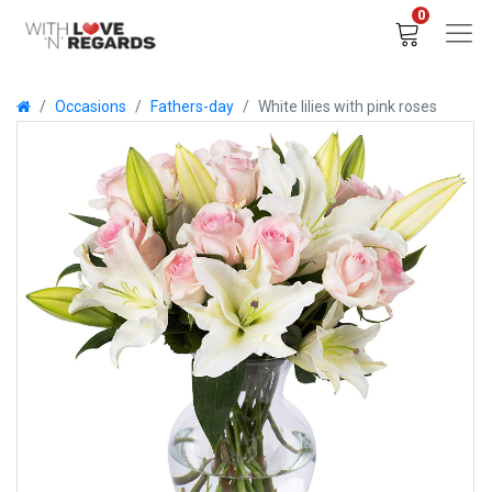
0
Occasions
Fathers-day
White lilies with pink roses