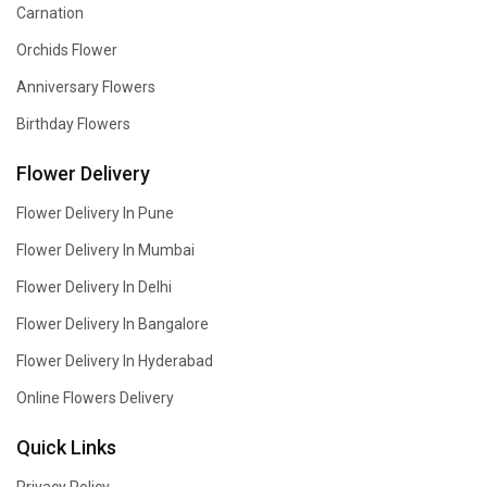
Carnation
Orchids Flower
Anniversary Flowers
Birthday Flowers
Flower Delivery
Flower Delivery In Pune
Flower Delivery In Mumbai
Flower Delivery In Delhi
Flower Delivery In Bangalore
Flower Delivery In Hyderabad
Online Flowers Delivery
Quick Links