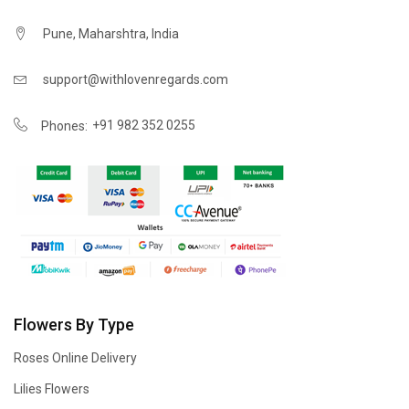
Pune, Maharshtra, India
support@withlovenregards.com
+91 982 352 0255
Phones:
Flowers By Type
Roses Online Delivery
Lilies Flowers