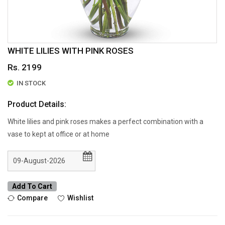
WHITE LILIES WITH PINK ROSES
Rs. 2199
IN STOCK
Product Details:
White lilies and pink roses makes a perfect combination with a
vase to kept at office or at home
Add To Cart
Compare
Wishlist