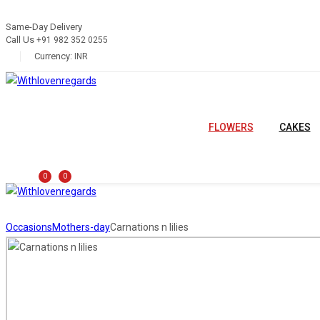
Same-Day Delivery
Call Us
+91 982 352 0255
Currency:
INR
FLOWERS
CAKES
0
0
Occasions
Mothers-day
Carnations n lilies