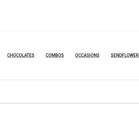
CHOCOLATES
COMBOS
OCCASIONS
SENDFLOWER