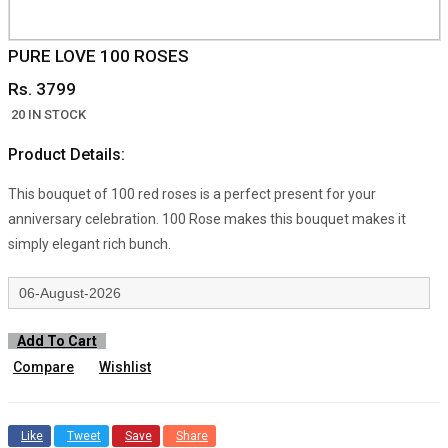
PURE LOVE 100 ROSES
Rs. 3799
20 IN STOCK
Product Details:
This bouquet of 100 red roses is a perfect present for your
anniversary celebration. 100 Rose makes this bouquet makes it
simply elegant rich bunch.
Add To Cart
Compare
Wishlist
Like
Tweet
Save
Share