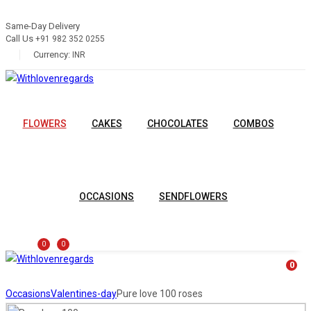
Same-Day Delivery
Call Us
+91 982 352 0255
Currency:
INR
FLOWERS
CAKES
CHOCOLATES
COMBOS
OCCASIONS
SENDFLOWERS
0
0
0
Occasions
Valentines-day
Pure love 100 roses