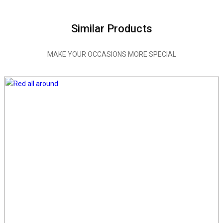
Similar Products
MAKE YOUR OCCASIONS MORE SPECIAL