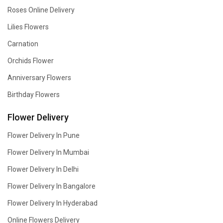
Roses Online Delivery
Lilies Flowers
Carnation
Orchids Flower
Anniversary Flowers
Birthday Flowers
Flower Delivery
Flower Delivery In Pune
Flower Delivery In Mumbai
Flower Delivery In Delhi
Flower Delivery In Bangalore
Flower Delivery In Hyderabad
Online Flowers Delivery