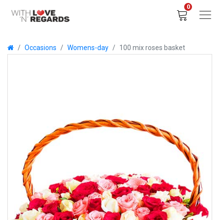
0
Occasions
Womens-day
100 mix roses basket