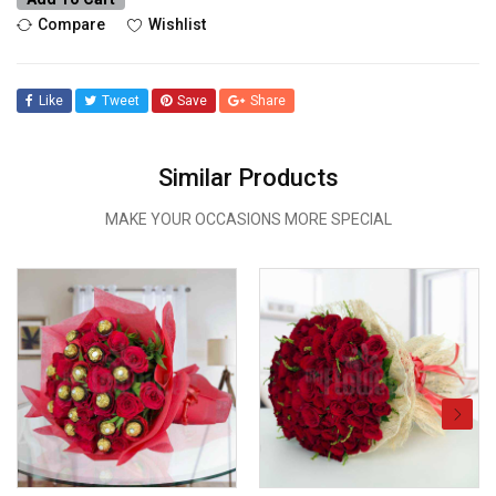
Compare
Wishlist
Like
Tweet
Save
Share
Similar Products
MAKE YOUR OCCASIONS MORE SPECIAL