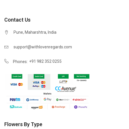
Contact Us
Pune, Maharshtra, India
support@withlovenregards.com
+91 982 352 0255
Phones:
Flowers By Type