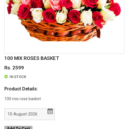
100 MIX ROSES BASKET
Rs. 2599
IN STOCK
Product Details:
100 mix rose basket
Add To Cart