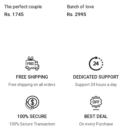
The perfect couple
Bunch of love
Rs. 1745
Rs. 2995
FREE SHIPPING
DEDICATED SUPPORT
Free shipping on all orders
Support 24 hours a day
100% SECURE
BEST DEAL
100% Secure Transaction
On every Purchase