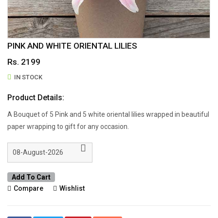
PINK AND WHITE ORIENTAL LILIES
Rs. 2199
IN STOCK
Product Details:
A Bouquet of 5 Pink and 5 white oriental lilies wrapped in beautiful
paper wrapping to gift for any occasion.
Add To Cart
Compare
Wishlist