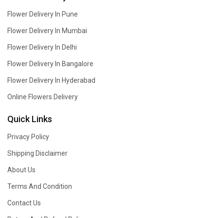
Flower Delivery In Pune
Flower Delivery In Mumbai
Flower Delivery In Delhi
Flower Delivery In Bangalore
Flower Delivery In Hyderabad
Online Flowers Delivery
Quick Links
Privacy Policy
Shipping Disclaimer
About Us
Terms And Condition
Contact Us