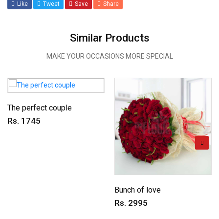
Like
Tweet
Save
Share
Similar Products
MAKE YOUR OCCASIONS MORE SPECIAL
The perfect couple
Rs. 1745
Bunch of love
Rs. 2995