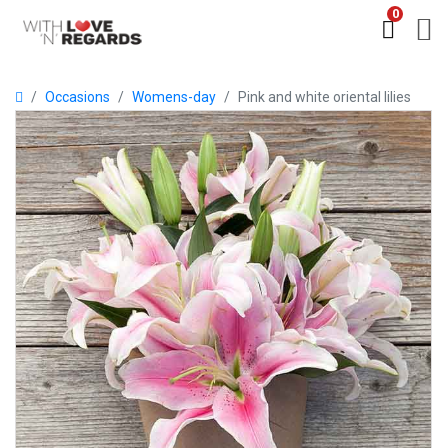
0
Occasions
Womens-day
Pink and white oriental lilies