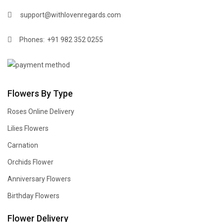
support@withlovenregards.com
Phones:
+91 982 352 0255
Flowers By Type
Roses Online Delivery
Lilies Flowers
Carnation
Orchids Flower
Anniversary Flowers
Birthday Flowers
Flower Delivery