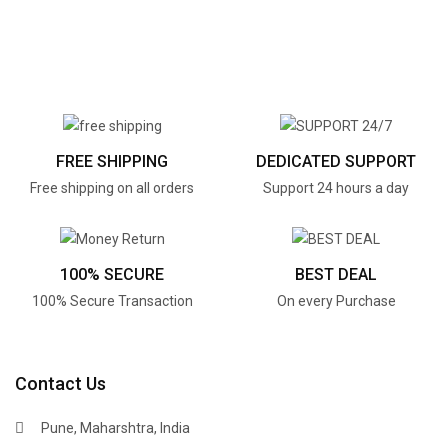
FREE SHIPPING
DEDICATED SUPPORT
Free shipping on all orders
Support 24 hours a day
100% SECURE
BEST DEAL
100% Secure Transaction
On every Purchase
Contact Us
Pune, Maharshtra, India