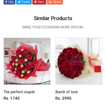
Like
Tweet
Save
Share
Similar Products
MAKE YOUR OCCASIONS MORE SPECIAL
The perfect couple
Bunch of love
Rs. 1745
Rs. 2995