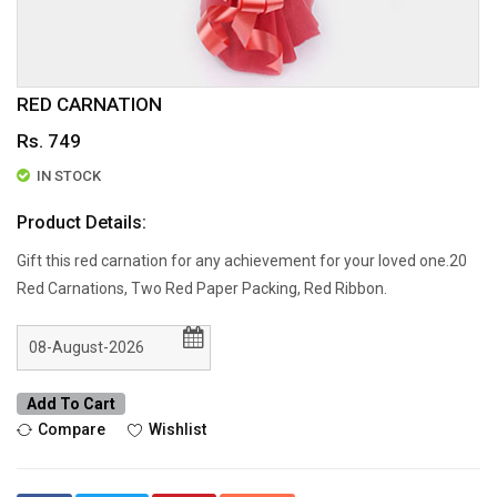
RED CARNATION
Rs. 749
IN STOCK
Product Details:
Gift this red carnation for any achievement for your loved one.20
Red Carnations, Two Red Paper Packing, Red Ribbon.
Add To Cart
Compare
Wishlist