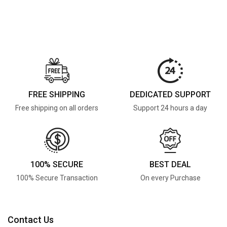
FREE SHIPPING
DEDICATED SUPPORT
Free shipping on all orders
Support 24 hours a day
100% SECURE
BEST DEAL
100% Secure Transaction
On every Purchase
Contact Us