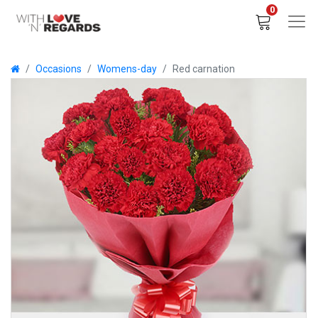
0
Occasions
Womens-day
Red carnation