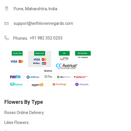
Pune, Maharshtra, India
support@withlovenregards.com
+91 982 352 0255
Phones:
Flowers By Type
Roses Online Delivery
Lilies Flowers