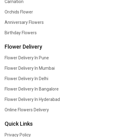
Carnation
Orchids Flower
Anniversary Flowers
Birthday Flowers
Flower Delivery
Flower Delivery In Pune
Flower Delivery In Mumbai
Flower Delivery In Delhi
Flower Delivery In Bangalore
Flower Delivery In Hyderabad
Online Flowers Delivery
Quick Links
Privacy Policy