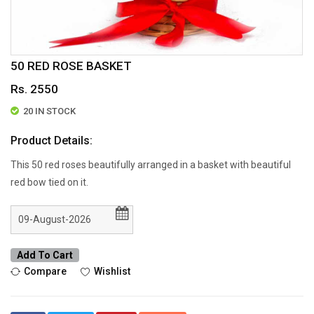
50 RED ROSE BASKET
Rs. 2550
20 IN STOCK
Product Details:
This 50 red roses beautifully arranged in a basket with beautiful
red bow tied on it.
Add To Cart
Compare
Wishlist