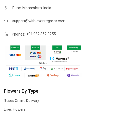
Pune, Maharshtra, India
support@withlovenregards.com
+91 982 352 0255
Phones:
Flowers By Type
Roses Online Delivery
Lilies Flowers