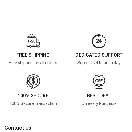
FREE SHIPPING
DEDICATED SUPPORT
Free shipping on all orders
Support 24 hours a day
100% SECURE
BEST DEAL
100% Secure Transaction
On every Purchase
Contact Us