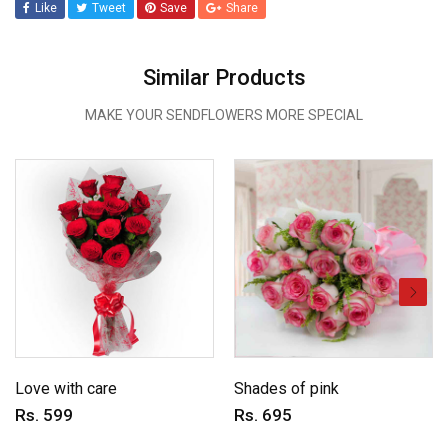
Like
Tweet
Save
Share
Similar Products
MAKE YOUR SENDFLOWERS MORE SPECIAL
Love with care
Shades of pink
Rs. 599
Rs. 695