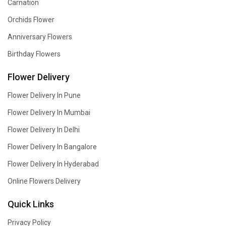
Carnation
Orchids Flower
Anniversary Flowers
Birthday Flowers
Flower Delivery
Flower Delivery In Pune
Flower Delivery In Mumbai
Flower Delivery In Delhi
Flower Delivery In Bangalore
Flower Delivery In Hyderabad
Online Flowers Delivery
Quick Links
Privacy Policy