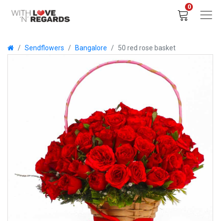
0
Sendflowers
Bangalore
50 red rose basket