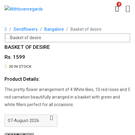
0
Sendflowers
Bangalore
Basket of desire
BASKET OF DESIRE
Rs. 1599
20 IN STOCK
Product Details:
This pretty flower arrangement of 4 White lilies, 10 red roses and 5
red carnation beautifully arranged in a basket with green and
white fillers perfect for all occasions.