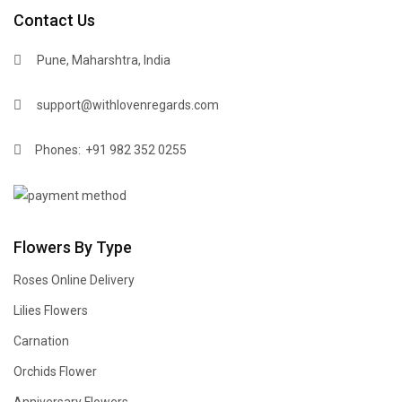
Contact Us
Pune, Maharshtra, India
support@withlovenregards.com
Phones:
+91 982 352 0255
Flowers By Type
Roses Online Delivery
Lilies Flowers
Carnation
Orchids Flower