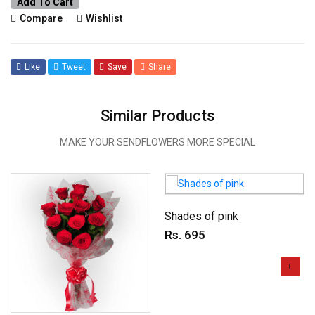
Add To Cart
Compare
Wishlist
Like
Tweet
Save
Share
Similar Products
MAKE YOUR SENDFLOWERS MORE SPECIAL
Shades of pink
Rs. 695