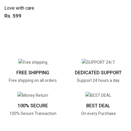
Love with care
Rs. 599
FREE SHIPPING
DEDICATED SUPPORT
Free shipping on all orders
Support 24 hours a day
100% SECURE
BEST DEAL
100% Secure Transaction
On every Purchase