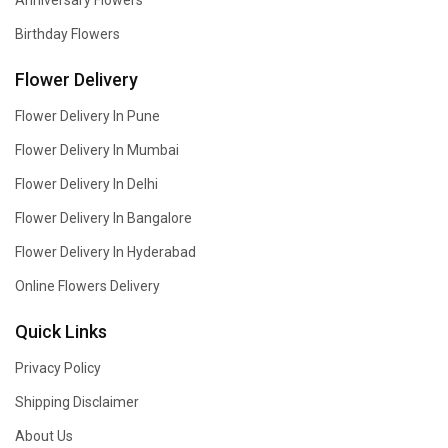
Anniversary Flowers
Birthday Flowers
Flower Delivery
Flower Delivery In Pune
Flower Delivery In Mumbai
Flower Delivery In Delhi
Flower Delivery In Bangalore
Flower Delivery In Hyderabad
Online Flowers Delivery
Quick Links
Privacy Policy
Shipping Disclaimer
About Us