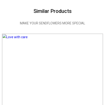
Similar Products
MAKE YOUR SENDFLOWERS MORE SPECIAL