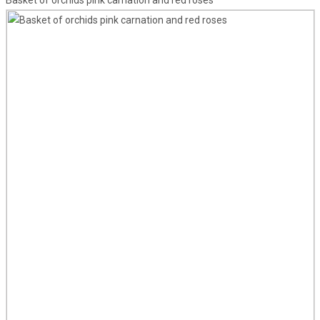
Basket of orchids pink carnation and red roses