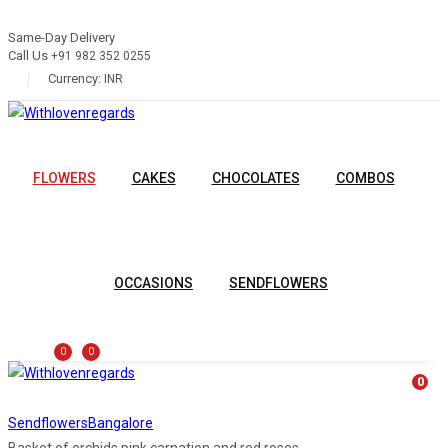
Same-Day Delivery
Call Us
+91 982 352 0255
Currency:
INR
FLOWERS
CAKES
CHOCOLATES
COMBOS
OCCASIONS
SENDFLOWERS
0
0
0
Sendflowers
Bangalore