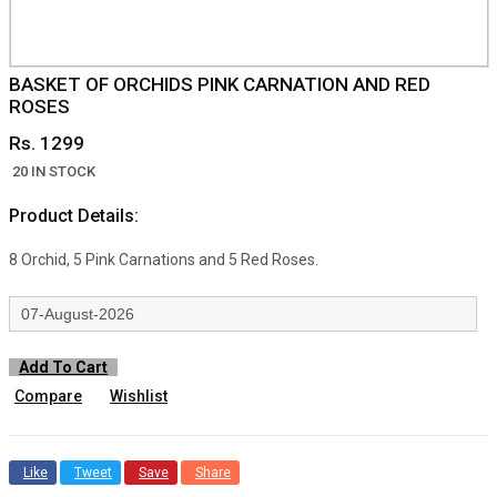
BASKET OF ORCHIDS PINK CARNATION AND RED
ROSES
Rs. 1299
20 IN STOCK
Product Details:
8 Orchid, 5 Pink Carnations and 5 Red Roses.
Add To Cart
Compare
Wishlist
Like
Tweet
Save
Share