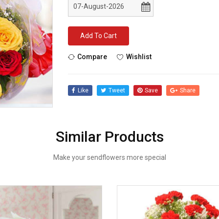
Add To Cart
Compare
Wishlist
Like
Tweet
Save
Share
Similar Products
Make your sendflowers more special