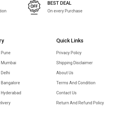
BEST DEAL
tion
On every Purchase
ry
Quick Links
n Pune
Privacy Policy
In Mumbai
Shipping Disclaimer
 Delhi
About Us
n Bangalore
Terms And Condition
In Hyderabad
Contact Us
livery
Return And Refund Policy