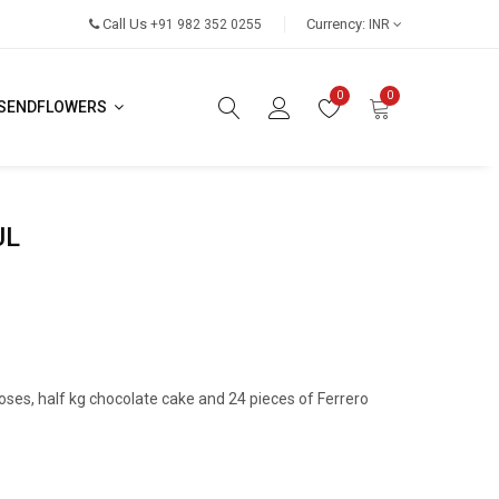
Call Us
Currency:
+91 982 352 0255
INR
0
0
SENDFLOWERS
UL
oses, half kg chocolate cake and 24 pieces of Ferrero