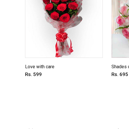
Love with care
Shades o
Rs. 599
Rs. 695