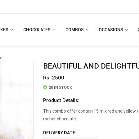
AKES
CHOCOLATES
COMBOS
OCCASIONS
ul
BEAUTIFUL AND DELIGHTF
Rs. 2500
20 IN STOCK
Product Details:
This combo offer contain 15 mix red and yellow r
rocher chocolate.
DELIVERY DATE: