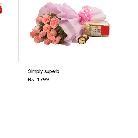
Simply superb
Charmin
Rs. 1799
Rs. 69