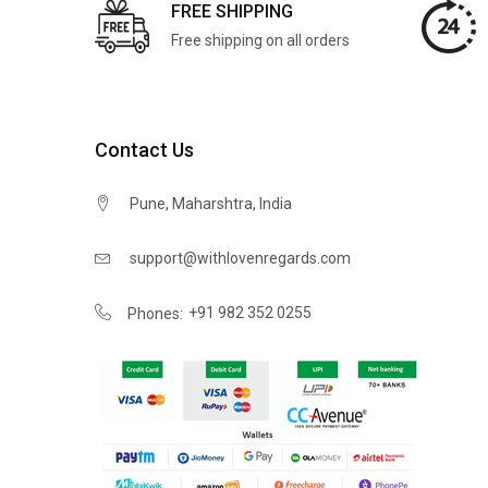
FREE SHIPPING
Free shipping on all orders
Contact Us
Pune, Maharshtra, India
support@withlovenregards.com
+91 982 352 0255
Phones: