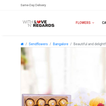
Same-Day Delivery
FLOWERS
C
Sendflowers
Bangalore
Beautiful and delightf