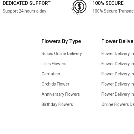
DEDICATED SUPPORT
100% SECURE
Support 24 hours a day
100% Secure Transac
Flowers By Type
Flower Delive
Roses Online Delivery
Flower Delivery I
Lilies Flowers
Flower Delivery 
Carnation
Flower Delivery In
Orchids Flower
Flower Delivery I
Anniversary Flowers
Flower Delivery 
Birthday Flowers
Online Flowers De