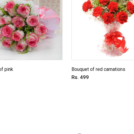
f pink
Bouquet of red carnations
Rs. 499