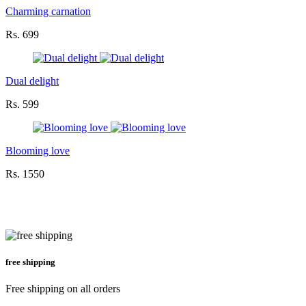
Charming carnation
Rs. 699
Dual delight
Rs. 599
Blooming love
Rs. 1550
free shipping
Free shipping on all orders