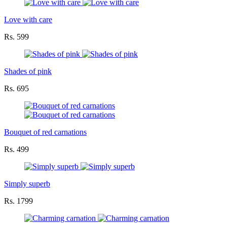
Love with care
Rs. 599
Shades of pink
Rs. 695
Bouquet of red carnations
Rs. 499
Simply superb
Rs. 1799