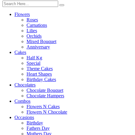
Flowers
Roses
Carnations
Lilies
Orchids
Mixed Bouquet
Anniversary
Cakes
Half Kg
Special
Theme Cakes
Heart Shapes
Birthday Cakes
Chocolates
Chocolate Bouquet
Chocolate Hampers
Combos
Flowers N Cakes
Flowers N Chocolate
Occasions
Birthday
Fathers Day
Mothers Day