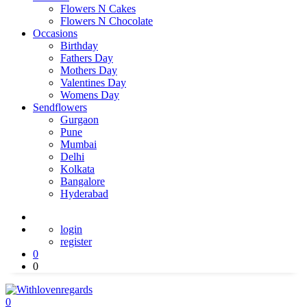
Flowers N Cakes
Flowers N Chocolate
Occasions
Birthday
Fathers Day
Mothers Day
Valentines Day
Womens Day
Sendflowers
Gurgaon
Pune
Mumbai
Delhi
Kolkata
Bangalore
Hyderabad
login
register
0
0
0