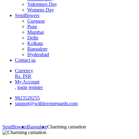
Valentines Day
Womens Day
Sendflowers
Gurgaon
Pune
Mumbai
Delhi
Kolkata
Bangalore
Hyderabad
Contact us
Currency
Rs. INR
My Account
,
login
register
9823520255
support@withlovenregards.com
Sendflowers
Bangalore
Charming carnation