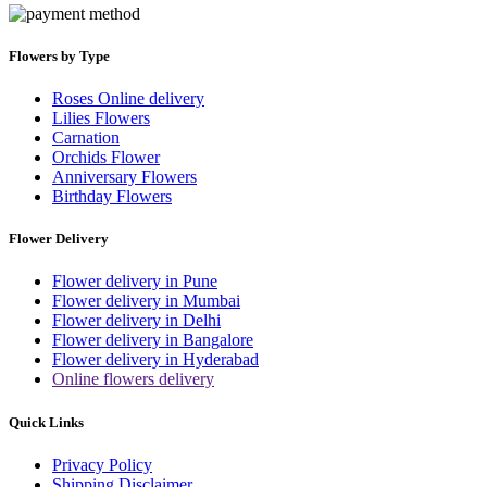
Flowers by Type
Roses Online delivery
Lilies Flowers
Carnation
Orchids Flower
Anniversary Flowers
Birthday Flowers
Flower Delivery
Flower delivery in Pune
Flower delivery in Mumbai
Flower delivery in Delhi
Flower delivery in Bangalore
Flower delivery in Hyderabad
Online flowers delivery
Quick Links
Privacy Policy
Shipping Disclaimer