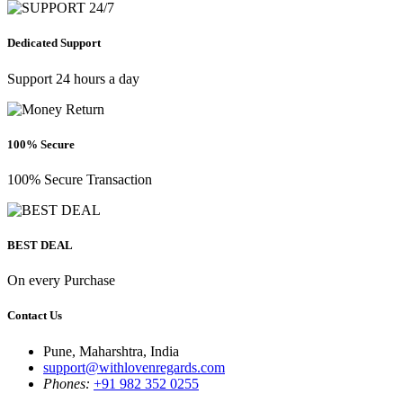
Dedicated Support
Support 24 hours a day
100% Secure
100% Secure Transaction
BEST DEAL
On every Purchase
Contact Us
Pune, Maharshtra, India
support@withlovenregards.com
Phones:
+91 982 352 0255