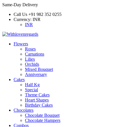
Same-Day Delivery
Call Us
+91 982 352 0255
Currency:
INR
INR
Flowers
Roses
Carnations
Lilies
Orchids
Mixed Bouquet
Anniversary
Cakes
Half Kg
Special
Theme Cakes
Heart Shapes
Birthday Cakes
Chocolates
Chocolate Bouquet
Chocolate Hampers
Combos