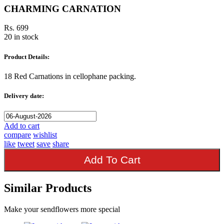
CHARMING CARNATION
Rs. 699
20 in stock
Product Details:
18 Red Carnations in cellophane packing.
Delivery date:
Add to cart
compare
wishlist
like
tweet
save
share
Add To Cart
Similar Products
Make your sendflowers more special