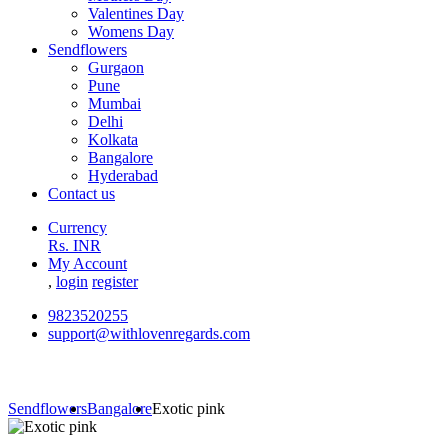
Valentines Day
Womens Day
Sendflowers
Gurgaon
Pune
Mumbai
Delhi
Kolkata
Bangalore
Hyderabad
Contact us
Currency
Rs. INR
My Account
,
login
register
9823520255
support@withlovenregards.com
Sendflowers
Bangalore
Exotic pink