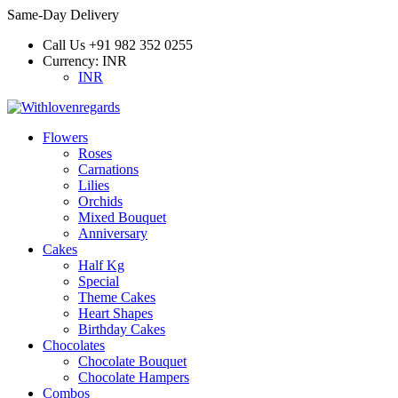
Same-Day Delivery
Call Us
+91 982 352 0255
Currency:
INR
INR
Flowers
Roses
Carnations
Lilies
Orchids
Mixed Bouquet
Anniversary
Cakes
Half Kg
Special
Theme Cakes
Heart Shapes
Birthday Cakes
Chocolates
Chocolate Bouquet
Chocolate Hampers
Combos