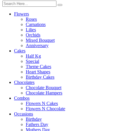
Flowers
Roses
Carnations
Lilies
Orchids
Mixed Bouquet
Anniversary
Cakes
Half Kg
Special
Theme Cakes
Heart Shapes
Birthday Cakes
Chocolates
Chocolate Bouquet
Chocolate Hampers
Combos
Flowers N Cakes
Flowers N Chocolate
Occasions
Birthday
Fathers Day
Mothers Day