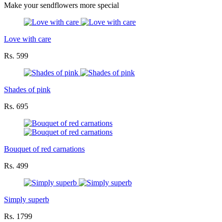
Make your sendflowers more special
Love with care
Rs. 599
Shades of pink
Rs. 695
Bouquet of red carnations
Rs. 499
Simply superb
Rs. 1799