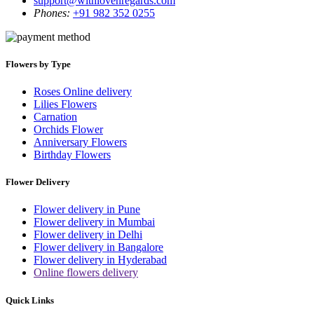
support@withlovenregards.com
Phones:
+91 982 352 0255
Flowers by Type
Roses Online delivery
Lilies Flowers
Carnation
Orchids Flower
Anniversary Flowers
Birthday Flowers
Flower Delivery
Flower delivery in Pune
Flower delivery in Mumbai
Flower delivery in Delhi
Flower delivery in Bangalore
Flower delivery in Hyderabad
Online flowers delivery
Quick Links