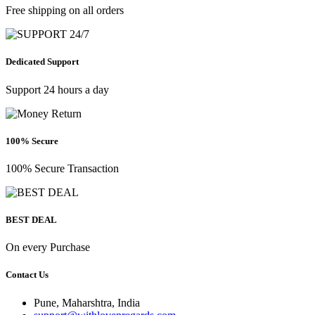
Free shipping on all orders
Dedicated Support
Support 24 hours a day
100% Secure
100% Secure Transaction
BEST DEAL
On every Purchase
Contact Us
Pune, Maharshtra, India