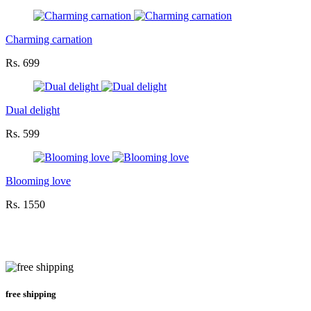
Charming carnation
Rs. 699
Dual delight
Rs. 599
Blooming love
Rs. 1550
free shipping