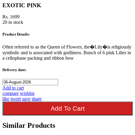
EXOTIC PINK
Rs. 1699
20 in stock
Product Details:
Often referred to as the Queen of Flowers, the�Lily�is religiously
symbolic and is associated with godliness. Bunch of 6 pink Lilies in
a cellophane packing and ribbon bow
Delivery date:
Add to cart
compare
wishlist
like
tweet
save
share
Add To Cart
Similar Products