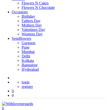
Flowers N Cakes
Flowers N Chocolate
Occasions
Birthday
Fathers Day
Mothers Day
Valentines Day
Womens Day
Sendflowers
Gurgaon
Pune
Mumbai
Delhi
Kolkata
Bangalore
Hyderabad
login
register
0
0
0