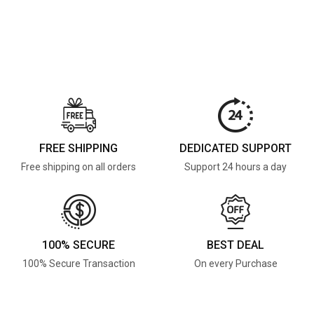
FREE SHIPPING
DEDICATED SUPPORT
Free shipping on all orders
Support 24 hours a day
100% SECURE
BEST DEAL
100% Secure Transaction
On every Purchase