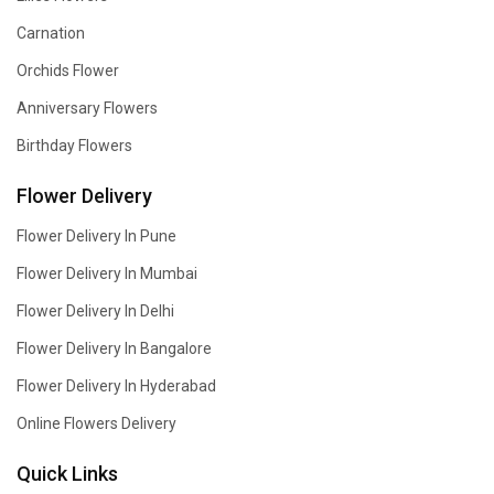
Carnation
Orchids Flower
Anniversary Flowers
Birthday Flowers
Flower Delivery
Flower Delivery In Pune
Flower Delivery In Mumbai
Flower Delivery In Delhi
Flower Delivery In Bangalore
Flower Delivery In Hyderabad
Online Flowers Delivery
Quick Links