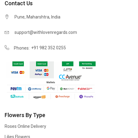
Contact Us
Pune, Maharshtra, India
support@withlovenregards.com
+91 982 352 0255
Phones:
Flowers By Type
Roses Online Delivery
Lilies Flowers