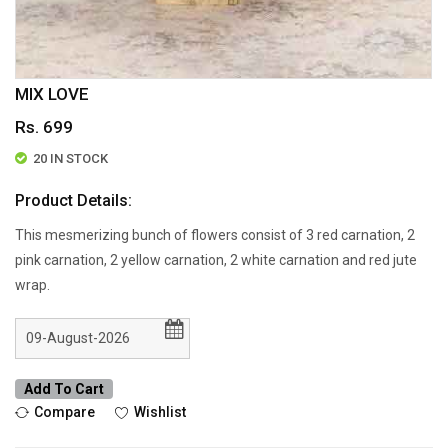
MIX LOVE
Rs. 699
20 IN STOCK
Product Details:
This mesmerizing bunch of flowers consist of 3 red carnation, 2
pink carnation, 2 yellow carnation, 2 white carnation and red jute
wrap.
Add To Cart
Compare
Wishlist