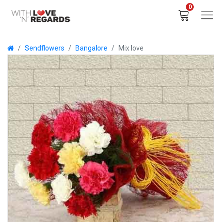
0
Sendflowers
Bangalore
Mix love