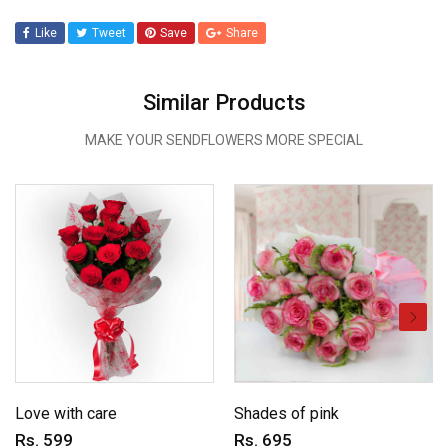
Like
Tweet
Save
Share
Similar Products
MAKE YOUR SENDFLOWERS MORE SPECIAL
Love with care
Shades of pink
Rs. 599
Rs. 695