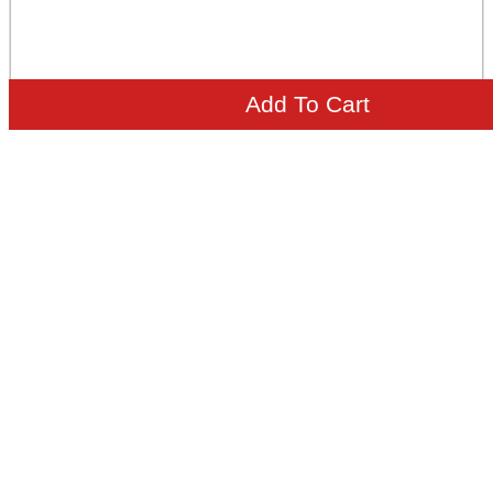
Add To Cart