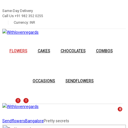
Same-Day Delivery
Call Us
+91 982 352 0255
Currency:
INR
FLOWERS
CAKES
CHOCOLATES
COMBOS
OCCASIONS
SENDFLOWERS
0
0
0
Sendflowers
Bangalore
Pretty secrets