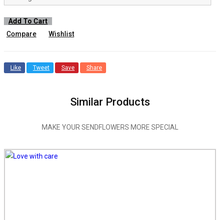
Add To Cart
Compare
Wishlist
Like
Tweet
Save
Share
Similar Products
MAKE YOUR SENDFLOWERS MORE SPECIAL