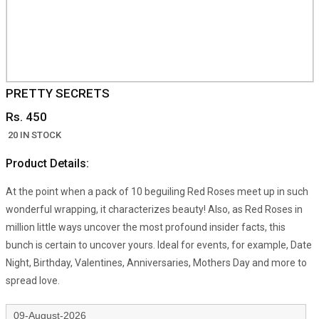
PRETTY SECRETS
Rs. 450
20 IN STOCK
Product Details:
At the point when a pack of 10 beguiling Red Roses meet up in such
wonderful wrapping, it characterizes beauty! Also, as Red Roses in
million little ways uncover the most profound insider facts, this
bunch is certain to uncover yours. Ideal for events, for example, Date
Night, Birthday, Valentines, Anniversaries, Mothers Day and more to
spread love.